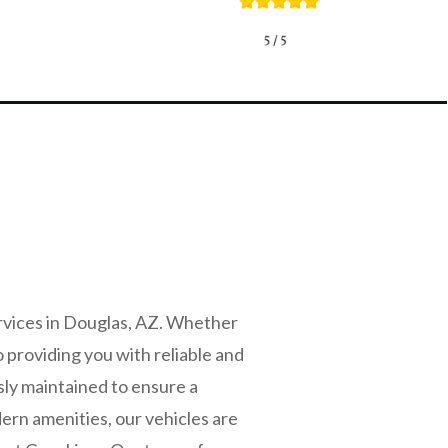
rvices in Douglas, AZ. Whether
o providing you with reliable and
sly maintained to ensure a
ern amenities, our vehicles are