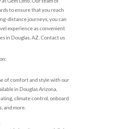
y at Gem Limo. Our team of
ards to ensure that you reach
long-distance journeys, you can
ravel experience as convenient
es in Douglas, AZ. Contact us
on:
 of comfort and style with our
ailable in Douglas Arizona,
ating, climate control, onboard
, and more.
s