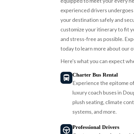
equipped to meet your every nee
experienced drivers undergoes r
your destination safely and secu
customize your itinerary to fit
and stress-free as possible. Ex
today to learn more about our o
Here's what you can expect whe
Charter Bus Rental
Experience the epitome of
luxury coach buses in Dou
plush seating, climate con
systems, and more.
Professional Drivers