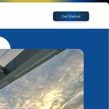
Get Started