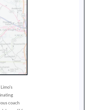
 Limo's
inating
rious coach