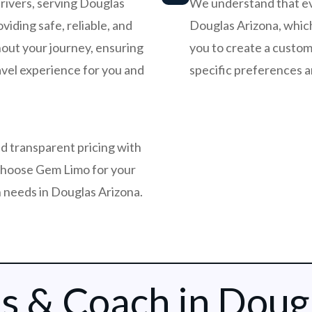
rivers, serving Douglas
We understand that ever
viding safe, reliable, and
Douglas Arizona, which
out your journey, ensuring
you to create a customi
avel experience for you and
specific preferences 
d transparent pricing with
choose Gem Limo for your
 needs in Douglas Arizona.
s & Coach in Doug