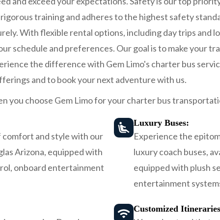
d and exceed your expectations. Safety is our top priorit
igorous training and adheres to the highest safety stand
rely. With flexible rental options, including day trips and 
 your schedule and preferences. Our goal is to make your t
perience the difference with Gem Limo's charter bus servic
fferings and to book your next adventure with us.
n you choose Gem Limo for your charter bus transportati
Luxury Buses:
 comfort and style with our
Experience the epitome
glas Arizona, equipped with
luxury coach buses, av
trol, onboard entertainment
equipped with plush se
entertainment systems
Customized Itinerarie