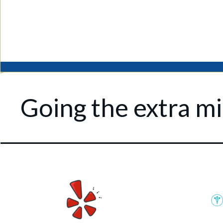
Going the extra mil