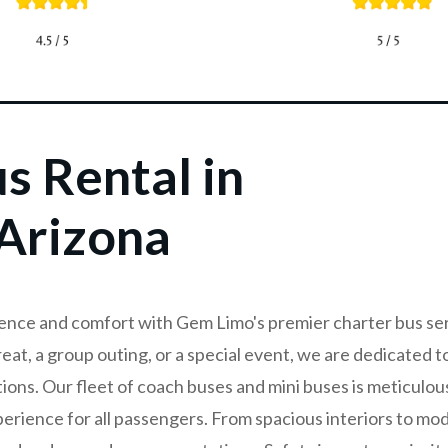
s Rental in
Arizona
ence and comfort with Gem Limo's premier charter bus se
eat, a group outing, or a special event, we are dedicated t
tions. Our fleet of coach buses and mini buses is meticulou
erience for all passengers. From spacious interiors to mod