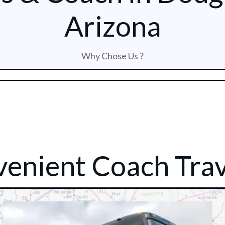
Arizona
Why Chose Us ?
enient Coach Trav