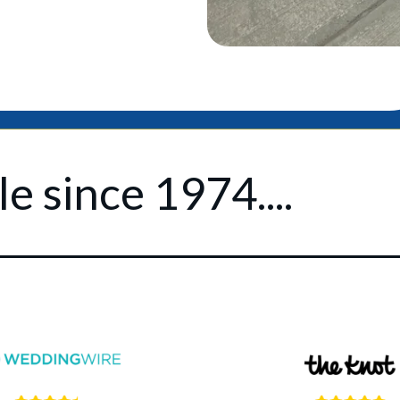
e since 1974....