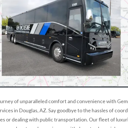
ourney of unparalleled comfort and convenience with Gem
rvices in Douglas, AZ. Say goodbye to the hassles of coord
les or dealing with public transportation. Our fleet of luxu