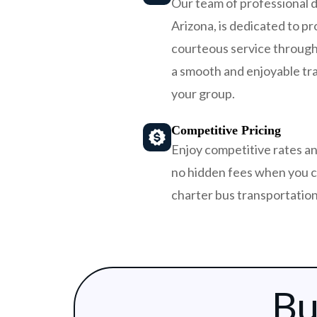
Our team of professional d
Arizona, is dedicated to pro
courteous service through
a smooth and enjoyable tr
your group.
Competitive Pricing
Enjoy competitive rates an
no hidden fees when you 
charter bus transportation
Bu