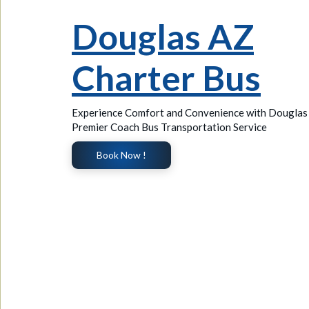
Douglas AZ
Charter Bus
Experience Comfort and Convenience with Douglas
Premier Coach Bus Transportation Service
Book Now !