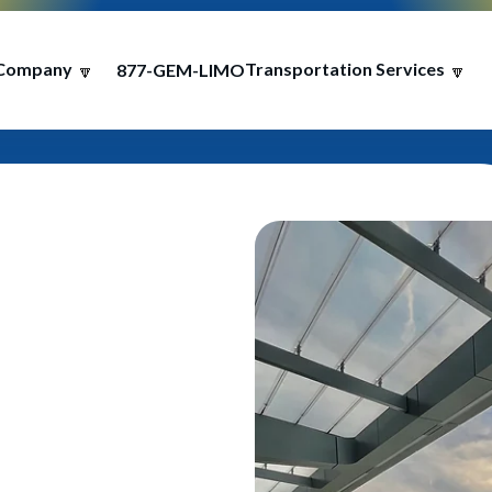
Company
Transportation Services
877-GEM-LIMO