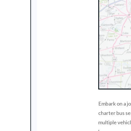
Embark on a j
charter bus se
multiple vehic