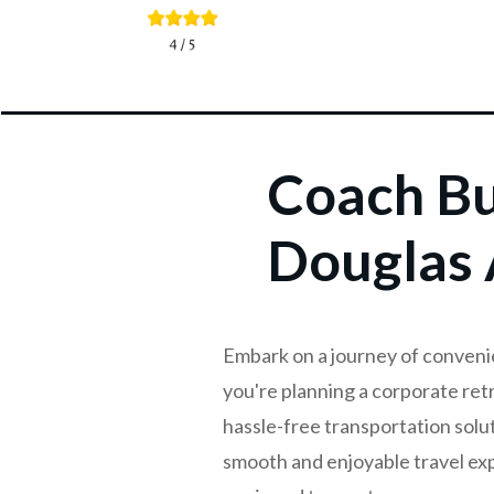
Coach Bu
Douglas 
Embark on a journey of conveni
you're planning a corporate retr
hassle-free transportation solu
smooth and enjoyable travel exp