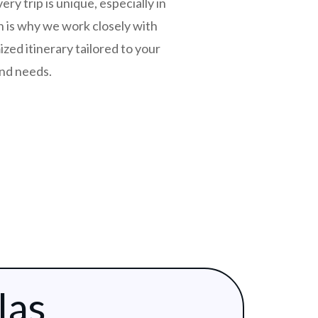
y trip is unique, especially in
 is why we work closely with
zed itinerary tailored to your
and needs.
las