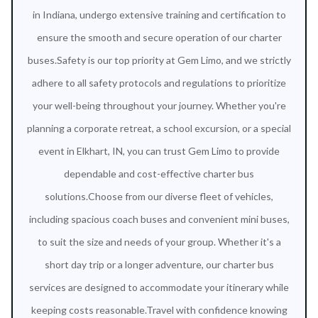
in Indiana, undergo extensive training and certification to
ensure the smooth and secure operation of our charter
buses.Safety is our top priority at Gem Limo, and we strictly
adhere to all safety protocols and regulations to prioritize
your well-being throughout your journey. Whether you're
planning a corporate retreat, a school excursion, or a special
event in Elkhart, IN, you can trust Gem Limo to provide
dependable and cost-effective charter bus
solutions.Choose from our diverse fleet of vehicles,
including spacious coach buses and convenient mini buses,
to suit the size and needs of your group. Whether it's a
short day trip or a longer adventure, our charter bus
services are designed to accommodate your itinerary while
keeping costs reasonable.Travel with confidence knowing