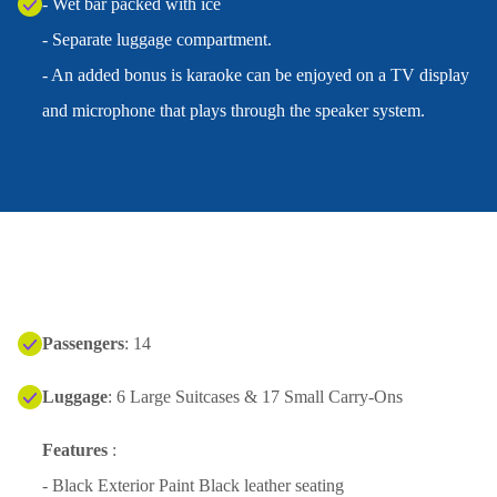
- Wet bar packed with ice
- Separate luggage compartment.
- An added bonus is karaoke can be enjoyed on a TV display
and microphone that plays through the speaker system.
Passengers
: 14
Luggage
: 6 Large Suitcases & 17 Small Carry-Ons
Features
:
- Black Exterior Paint Black leather seating