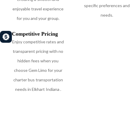
specific preferences and
enjoyable travel experience
needs.
for you and your group.
Competitive Pricing
Enjoy competitive rates and
transparent pricing with no
hidden fees when you
choose Gem Limo for your
charter bus transportation
needs in Elkhart Indiana .