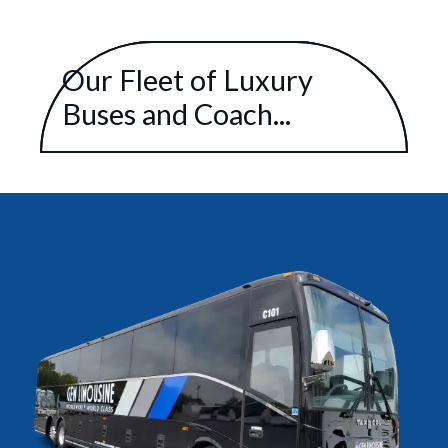
Our Fleet of Luxury
Buses and Coach...