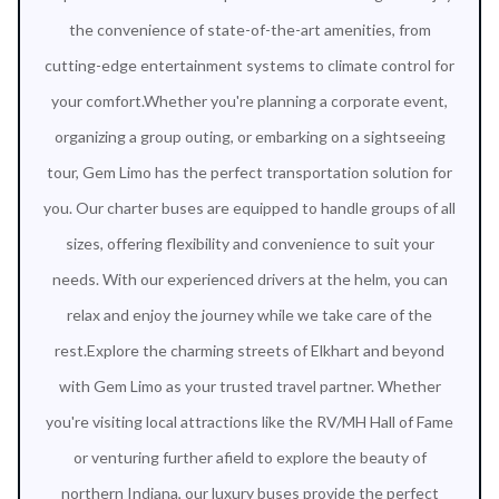
the convenience of state-of-the-art amenities, from
cutting-edge entertainment systems to climate control for
your comfort.Whether you're planning a corporate event,
organizing a group outing, or embarking on a sightseeing
tour, Gem Limo has the perfect transportation solution for
you. Our charter buses are equipped to handle groups of all
sizes, offering flexibility and convenience to suit your
needs. With our experienced drivers at the helm, you can
relax and enjoy the journey while we take care of the
rest.Explore the charming streets of Elkhart and beyond
with Gem Limo as your trusted travel partner. Whether
you're visiting local attractions like the RV/MH Hall of Fame
or venturing further afield to explore the beauty of
northern Indiana, our luxury buses provide the perfect