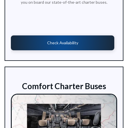
you on board our state-of-the-art charter buses.
Check Availability
Comfort Charter Buses