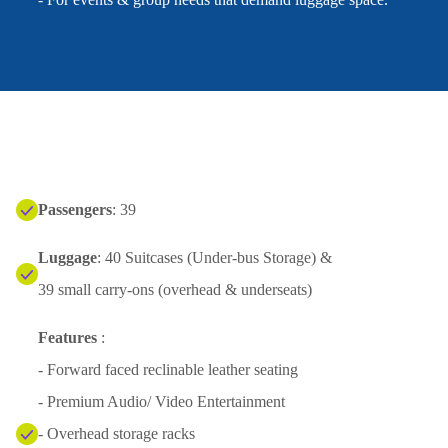
Passengers
: 39
Luggage
: 40 Suitcases (Under-bus Storage) &
39 small carry-ons (overhead & underseats)
Features
:
- Forward faced reclinable leather seating
- Premium Audio/ Video Entertainment
- Overhead storage racks