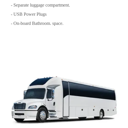
- Separate luggage compartment.
- USB Power Plugs
- On-board Bathroom. space.