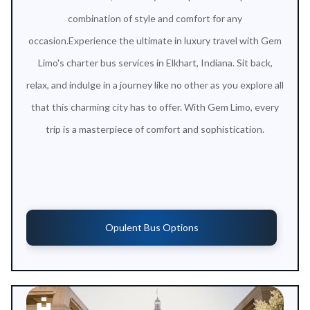
combination of style and comfort for any
occasion.Experience the ultimate in luxury travel with Gem
Limo's charter bus services in Elkhart, Indiana. Sit back,
relax, and indulge in a journey like no other as you explore all
that this charming city has to offer. With Gem Limo, every
trip is a masterpiece of comfort and sophistication.
Opulent Bus Options