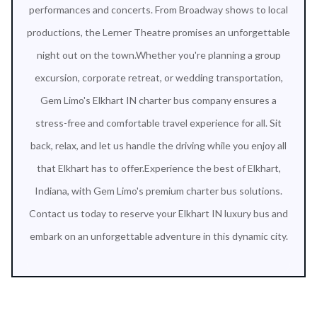
performances and concerts. From Broadway shows to local
productions, the Lerner Theatre promises an unforgettable
night out on the town.Whether you're planning a group
excursion, corporate retreat, or wedding transportation,
Gem Limo's Elkhart IN charter bus company ensures a
stress-free and comfortable travel experience for all. Sit
back, relax, and let us handle the driving while you enjoy all
that Elkhart has to offer.Experience the best of Elkhart,
Indiana, with Gem Limo's premium charter bus solutions.
Contact us today to reserve your Elkhart IN luxury bus and
embark on an unforgettable adventure in this dynamic city.