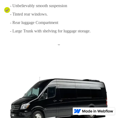
- Unbelievably smooth suspension
- Tinted rear windows.
- Rear luggage Compartment
- Large Trunk with shelving for luggage storage.