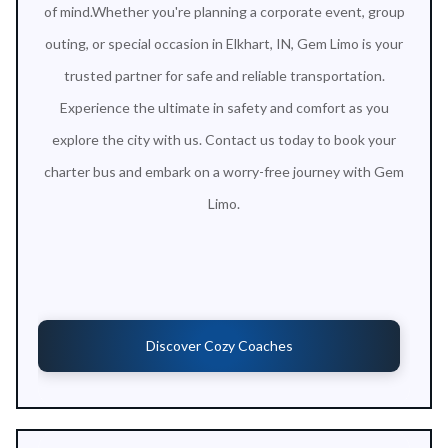
of mind.Whether you're planning a corporate event, group
outing, or special occasion in Elkhart, IN, Gem Limo is your
trusted partner for safe and reliable transportation.
Experience the ultimate in safety and comfort as you
explore the city with us. Contact us today to book your
charter bus and embark on a worry-free journey with Gem
Limo.
Discover Cozy Coaches