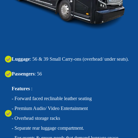
‍Luggage
: 56 & 39 Small Carry-ons (overhead/ under seats).
Passengers
: 56
Features
:
- Forward faced reclinable leather seating
- Premium Audio/ Video Entertainment
- Overhead storage racks
- Separate rear luggage compartment.
- For events & group needs that demand luggage space.