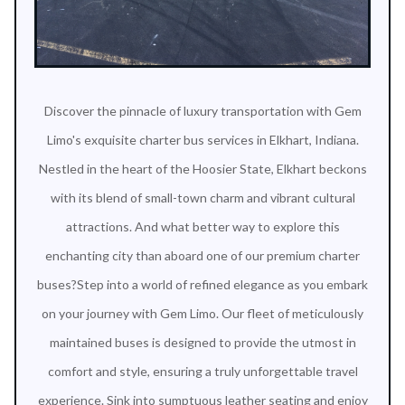
Discover the pinnacle of luxury transportation with Gem
Limo's exquisite charter bus services in Elkhart, Indiana.
Nestled in the heart of the Hoosier State, Elkhart beckons
with its blend of small-town charm and vibrant cultural
attractions. And what better way to explore this
enchanting city than aboard one of our premium charter
buses?Step into a world of refined elegance as you embark
on your journey with Gem Limo. Our fleet of meticulously
maintained buses is designed to provide the utmost in
comfort and style, ensuring a truly unforgettable travel
experience. Sink into sumptuous leather seating and enjoy