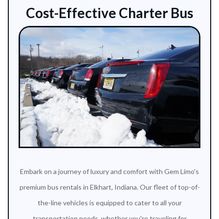
Cost-Effective Charter Bus
Embark on a journey of luxury and comfort with Gem Limo's
premium bus rentals in Elkhart, Indiana. Our fleet of top-of-
the-line vehicles is equipped to cater to all your
transportation needs, whether you're traveling for