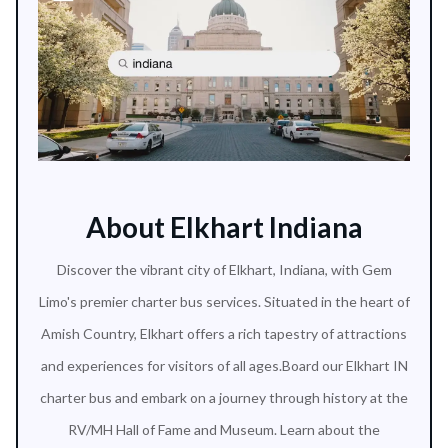
About Elkhart Indiana
Discover the vibrant city of Elkhart, Indiana, with Gem
Limo's premier charter bus services. Situated in the heart of
Amish Country, Elkhart offers a rich tapestry of attractions
and experiences for visitors of all ages.Board our Elkhart IN
charter bus and embark on a journey through history at the
RV/MH Hall of Fame and Museum. Learn about the