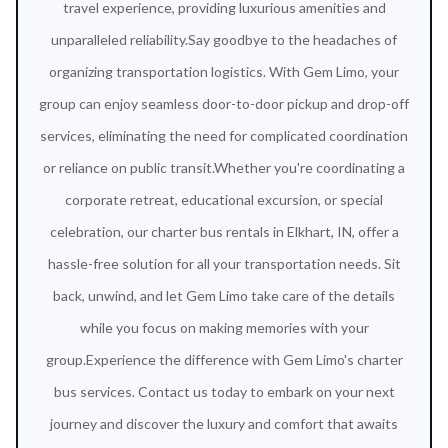
travel experience, providing luxurious amenities and
unparalleled reliability.Say goodbye to the headaches of
organizing transportation logistics. With Gem Limo, your
group can enjoy seamless door-to-door pickup and drop-off
services, eliminating the need for complicated coordination
or reliance on public transit.Whether you're coordinating a
corporate retreat, educational excursion, or special
celebration, our charter bus rentals in Elkhart, IN, offer a
hassle-free solution for all your transportation needs. Sit
back, unwind, and let Gem Limo take care of the details
while you focus on making memories with your
group.Experience the difference with Gem Limo's charter
bus services. Contact us today to embark on your next
journey and discover the luxury and comfort that awaits