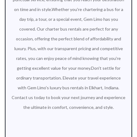
on time and in style.Whether you're chartering a bus for a
day trip, a tour, or a special event, Gem Limo has you
covered. Our charter bus rentals are perfect for any
occasion, offering the perfect blend of affordability and
luxury. Plus, with our transparent pricing and competitive
rates, you can enjoy peace of mind knowing that you're
getting excellent value for your money.Don't settle for
ordinary transportation. Elevate your travel experience
with Gem Limo's luxury bus rentals in Elkhart, Indiana.
Contact us today to book your next journey and experience
the ultimate in comfort, convenience, and style.