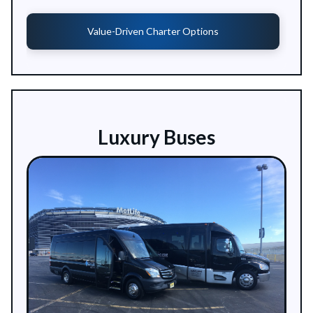
Value-Driven Charter Options
Luxury Buses