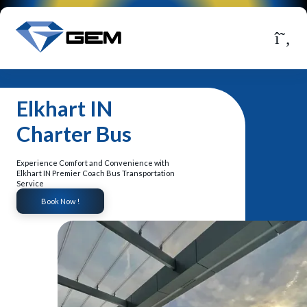
Elkhart IN
Charter Bus
Experience Comfort and Convenience with
Elkhart IN Premier Coach Bus Transportation
Service
Book Now !