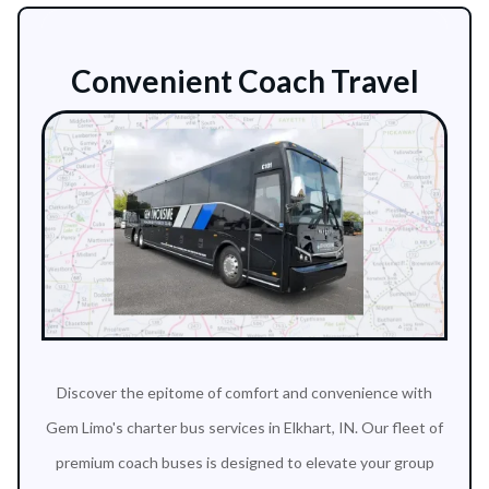
Convenient Coach Travel
Discover the epitome of comfort and convenience with
Gem Limo's charter bus services in Elkhart, IN. Our fleet of
premium coach buses is designed to elevate your group