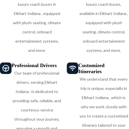
luxury coach buses in
luxury coach buses,
Elkhart Indiana , equipped
available in Elkhart Indiana ,
with plush seating, climate
equipped with plush
control, onboard
seating, climate control,
entertainment systems,
onboard entertainment
and more.
systems, and more.
Professional Drivers
Customized
Itineraries
Our team of professional
We understand that every
drivers, serving Elkhart
trip is unique, especially in
Indiana , is dedicated to
Elkhart Indiana , which is
providing safe, reliable, and
why we work closely with
courteous service
you to create a customized
throughout your journey,
itinerary tailored to your
ensuring a smooth and