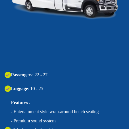
Passengers
: 22 - 27
Luggage
: 10 - 25
Features
:
- Entertainment style wrap-around bench seating
- Premium sound system