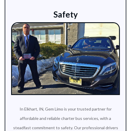
Safety
In Elkhart, IN, Gem Limo is your trusted partner for
affordable and reliable charter bus services, with a
steadfast commitment to safety. Our professional drivers