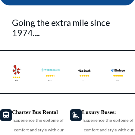
Going the extra mile since
1974....
Charter Bus Rental
Luxury Buses:
Experience the epitome of
Experience the epitome of
comfort and style with our
comfort and style with our