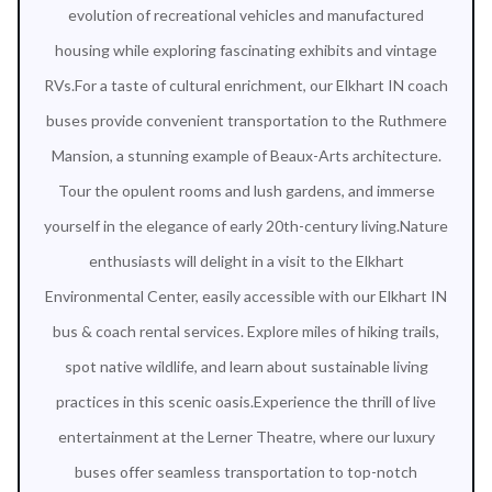
evolution of recreational vehicles and manufactured
housing while exploring fascinating exhibits and vintage
RVs.For a taste of cultural enrichment, our Elkhart IN coach
buses provide convenient transportation to the Ruthmere
Mansion, a stunning example of Beaux-Arts architecture.
Tour the opulent rooms and lush gardens, and immerse
yourself in the elegance of early 20th-century living.Nature
enthusiasts will delight in a visit to the Elkhart
Environmental Center, easily accessible with our Elkhart IN
bus & coach rental services. Explore miles of hiking trails,
spot native wildlife, and learn about sustainable living
practices in this scenic oasis.Experience the thrill of live
entertainment at the Lerner Theatre, where our luxury
buses offer seamless transportation to top-notch