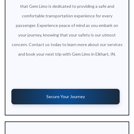
that Gem Limo is dedicated to providing a safe and
comfortable transportation experience for every
passenger. Experience peace of mind as you embark on
your journey, knowing that your safety is our utmost
concern. Contact us today to learn more about our services
and book your next trip with Gem Limo in Elkhart, IN.
Secure Your Journey