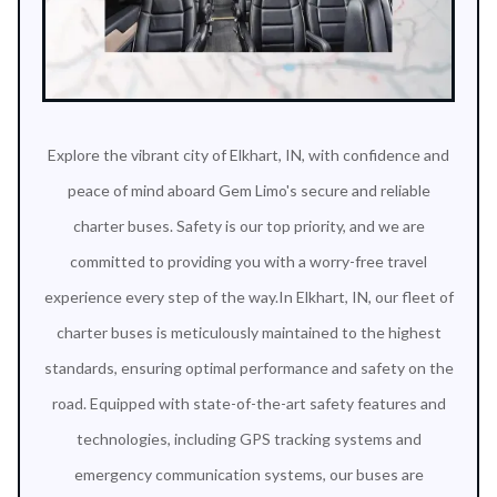
Explore the vibrant city of Elkhart, IN, with confidence and
peace of mind aboard Gem Limo's secure and reliable
charter buses. Safety is our top priority, and we are
committed to providing you with a worry-free travel
experience every step of the way.In Elkhart, IN, our fleet of
charter buses is meticulously maintained to the highest
standards, ensuring optimal performance and safety on the
road. Equipped with state-of-the-art safety features and
technologies, including GPS tracking systems and
emergency communication systems, our buses are