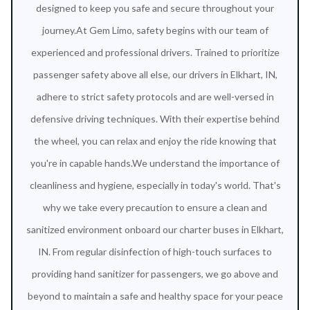
designed to keep you safe and secure throughout your
journey.At Gem Limo, safety begins with our team of
experienced and professional drivers. Trained to prioritize
passenger safety above all else, our drivers in Elkhart, IN,
adhere to strict safety protocols and are well-versed in
defensive driving techniques. With their expertise behind
the wheel, you can relax and enjoy the ride knowing that
you're in capable hands.We understand the importance of
cleanliness and hygiene, especially in today's world. That's
why we take every precaution to ensure a clean and
sanitized environment onboard our charter buses in Elkhart,
IN. From regular disinfection of high-touch surfaces to
providing hand sanitizer for passengers, we go above and
beyond to maintain a safe and healthy space for your peace