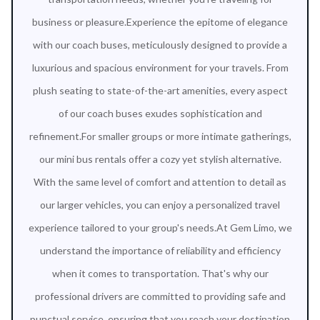
business or pleasure.Experience the epitome of elegance
with our coach buses, meticulously designed to provide a
luxurious and spacious environment for your travels. From
plush seating to state-of-the-art amenities, every aspect
of our coach buses exudes sophistication and
refinement.For smaller groups or more intimate gatherings,
our mini bus rentals offer a cozy yet stylish alternative.
With the same level of comfort and attention to detail as
our larger vehicles, you can enjoy a personalized travel
experience tailored to your group's needs.At Gem Limo, we
understand the importance of reliability and efficiency
when it comes to transportation. That's why our
professional drivers are committed to providing safe and
punctual service, ensuring that you reach your destination