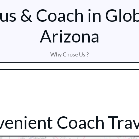
us & Coach in Glo
Arizona
Why Chose Us ?
enient Coach Trav