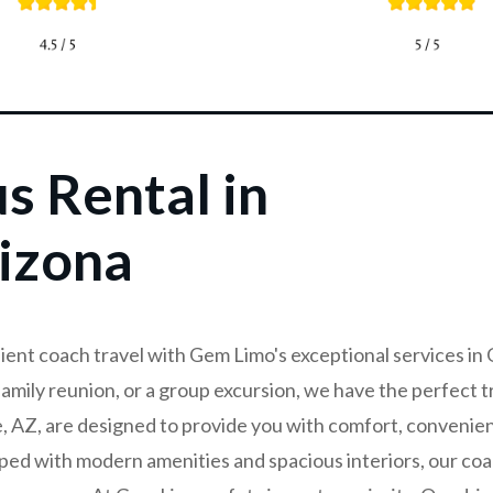
s Rental in
izona
ient coach travel with Gem Limo's exceptional services in
family reunion, or a group excursion, we have the perfect t
e, AZ, are designed to provide you with comfort, convenie
ped with modern amenities and spacious interiors, our co