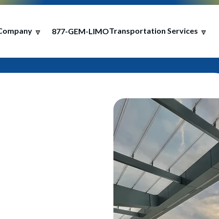
Company
Transportation Services
877-GEM-LIMO