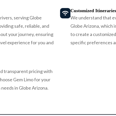
Customized Itinerarie
rivers, serving Globe
We understand that ever
viding safe, reliable, and
Globe Arizona, which i
out your journey, ensuring
to create a customized 
avel experience for you and
specific preferences 
d transparent pricing with
choose Gem Limo for your
 needs in Globe Arizona.