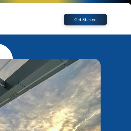
Get Started