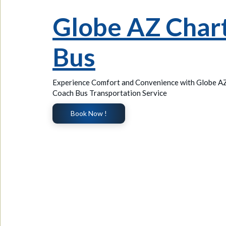
Globe AZ Char
Bus
Experience Comfort and Convenience with Globe A
Coach Bus Transportation Service
Book Now !