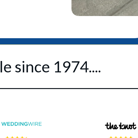
e since 1974....