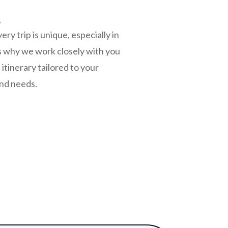
s
y trip is unique, especially in
s why we work closely with you
itinerary tailored to your
and needs.