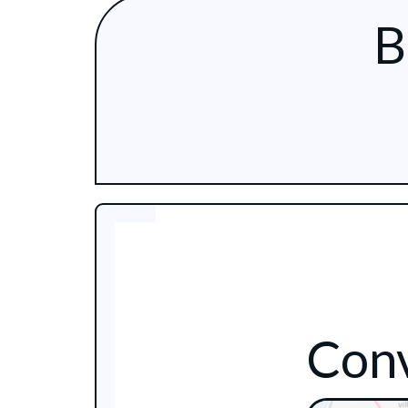
B
Conv