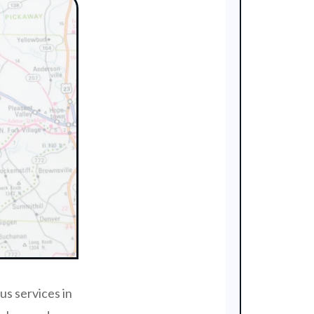
us services in