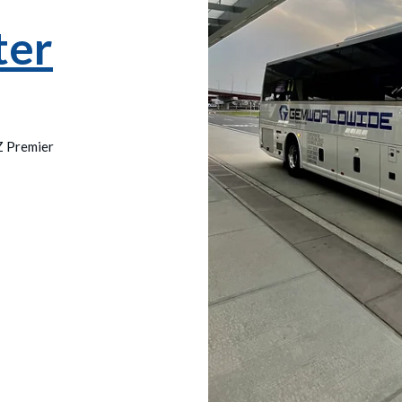
ter
Z Premier