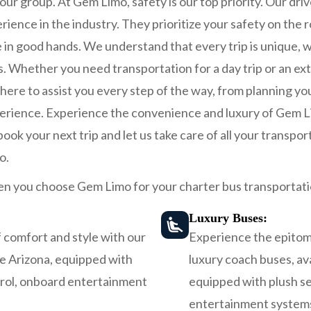
our group. At Gem Limo, safety is our top priority. Our driv
rience in the industry. They prioritize your safety on the 
 in good hands. We understand that every trip is unique, w
ds. Whether you need transportation for a day trip or an e
ere to assist you every step of the way, from planning you
erience. Experience the convenience and luxury of Gem Li
ok your next trip and let us take care of all your transport
o.
n you choose Gem Limo for your charter bus transportati
Luxury Buses:
 comfort and style with our
Experience the epitome
be Arizona, equipped with
luxury coach buses, ava
trol, onboard entertainment
equipped with plush se
entertainment systems