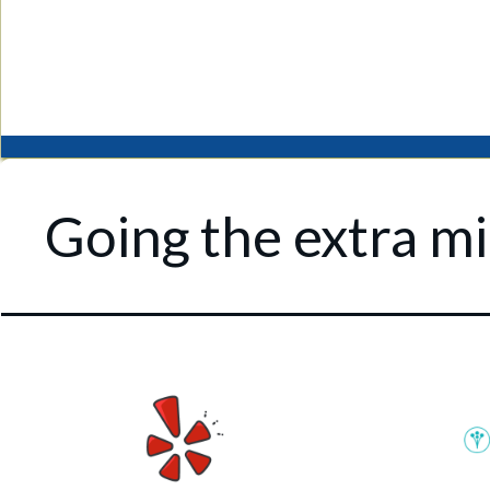
Going the extra mil