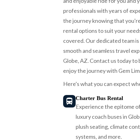
and enjoyable ride for you and y
professionals with years of expe
the journey knowing that you're
rental options to suit your nee
covered. Our dedicated team is h
smooth and seamless travel exp
Globe, AZ. Contact us today to bo
enjoy the journey with Gem Lim
Here's what you can expect whe
Charter Bus Rental
Experience the epitome of
luxury coach buses in Glo
plush seating, climate con
systems, and more.