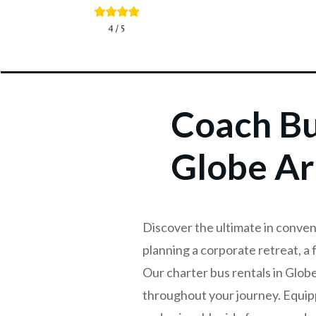
Coach Bu
Globe Ar
Discover the ultimate in conven
planning a corporate retreat, a 
Our charter bus rentals in Glob
throughout your journey. Equip