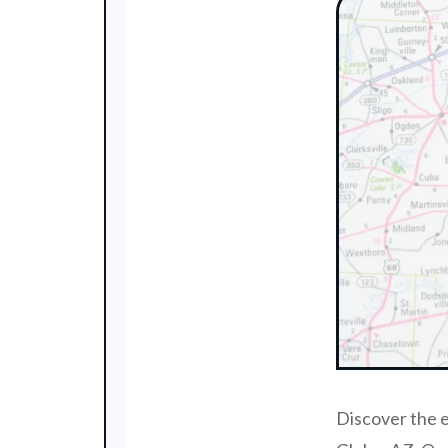
Discover the e