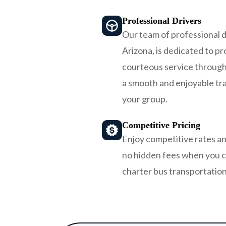
Professional Drivers
Our team of professional d
Arizona, is dedicated to pro
courteous service through
a smooth and enjoyable tr
your group.
Competitive Pricing
Enjoy competitive rates an
no hidden fees when you 
charter bus transportation