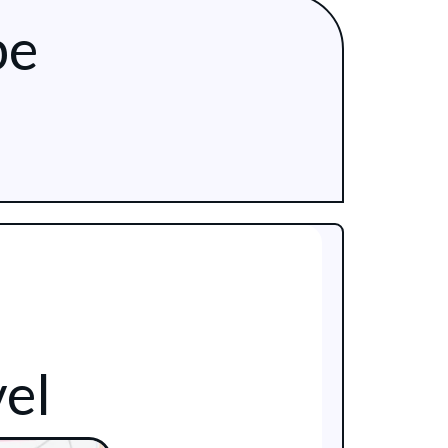
be
el