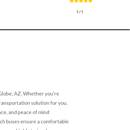
 Globe, AZ. Whether you're
ransportation solution for you.
nce, and peace of mind
ach buses ensure a comfortable