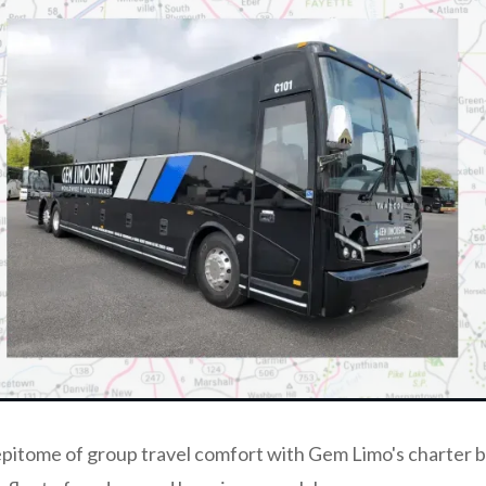
pitome of group travel comfort with Gem Limo's charter b