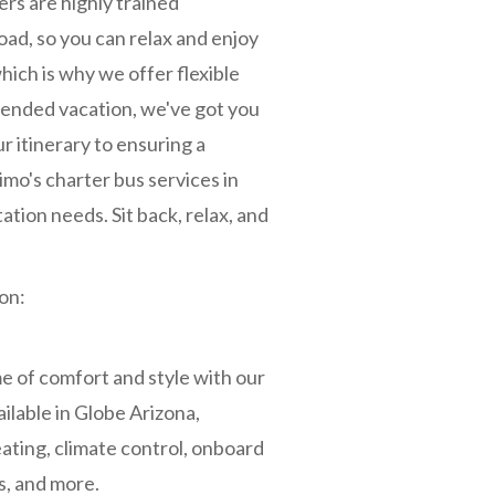
ers are highly trained
road, so you can relax and enjoy
hich is why we offer flexible
xtended vacation, we've got you
r itinerary to ensuring a
mo's charter bus services in
ation needs. Sit back, relax, and
on:
 of comfort and style with our
ilable in Globe Arizona,
ating, climate control, onboard
, and more.