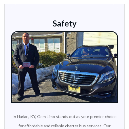
Safety
In Harlan, KY, Gem Limo stands out as your premier choice
for affordable and reliable charter bus services. Our