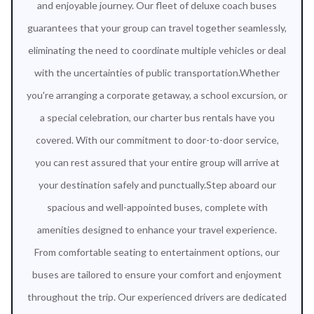
and enjoyable journey. Our fleet of deluxe coach buses
guarantees that your group can travel together seamlessly,
eliminating the need to coordinate multiple vehicles or deal
with the uncertainties of public transportation.Whether
you're arranging a corporate getaway, a school excursion, or
a special celebration, our charter bus rentals have you
covered. With our commitment to door-to-door service,
you can rest assured that your entire group will arrive at
your destination safely and punctually.Step aboard our
spacious and well-appointed buses, complete with
amenities designed to enhance your travel experience.
From comfortable seating to entertainment options, our
buses are tailored to ensure your comfort and enjoyment
throughout the trip. Our experienced drivers are dedicated