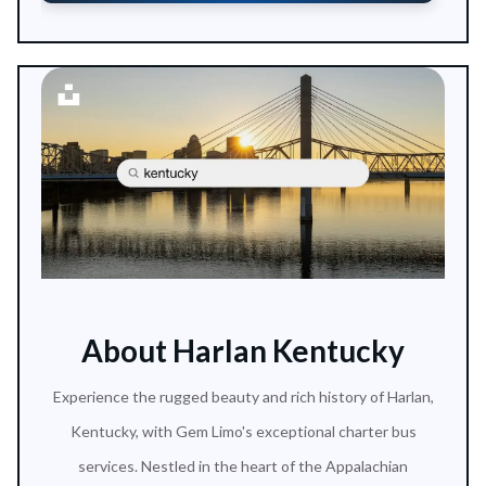
About Harlan Kentucky
Experience the rugged beauty and rich history of Harlan,
Kentucky, with Gem Limo's exceptional charter bus
services. Nestled in the heart of the Appalachian