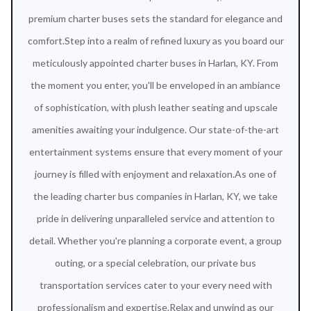
premium charter buses sets the standard for elegance and
comfort.Step into a realm of refined luxury as you board our
meticulously appointed charter buses in Harlan, KY. From
the moment you enter, you'll be enveloped in an ambiance
of sophistication, with plush leather seating and upscale
amenities awaiting your indulgence. Our state-of-the-art
entertainment systems ensure that every moment of your
journey is filled with enjoyment and relaxation.As one of
the leading charter bus companies in Harlan, KY, we take
pride in delivering unparalleled service and attention to
detail. Whether you're planning a corporate event, a group
outing, or a special celebration, our private bus
transportation services cater to your every need with
professionalism and expertise.Relax and unwind as our