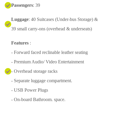
Passengers
: 39
Luggage
: 40 Suitcases (Under-bus Storage) &
39 small carry-ons (overhead & underseats)
Features
:
- Forward faced reclinable leather seating
- Premium Audio/ Video Entertainment
- Overhead storage racks
- Separate luggage compartment.
- USB Power Plugs
- On-board Bathroom. space.