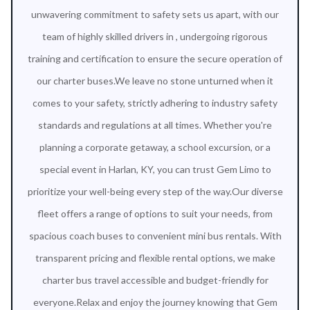
unwavering commitment to safety sets us apart, with our
team of highly skilled drivers in , undergoing rigorous
training and certification to ensure the secure operation of
our charter buses.We leave no stone unturned when it
comes to your safety, strictly adhering to industry safety
standards and regulations at all times. Whether you're
planning a corporate getaway, a school excursion, or a
special event in Harlan, KY, you can trust Gem Limo to
prioritize your well-being every step of the way.Our diverse
fleet offers a range of options to suit your needs, from
spacious coach buses to convenient mini bus rentals. With
transparent pricing and flexible rental options, we make
charter bus travel accessible and budget-friendly for
everyone.Relax and enjoy the journey knowing that Gem