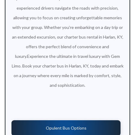
experienced drivers navigate the roads with precision,
allowing you to focus on creating unforgettable memories
with your group. Whether you're embarking on a day trip or
an extended excursion, our charter bus rental in Harlan, KY,
offers the perfect blend of convenience and
luxury.Experience the ultimate in travel luxury with Gem
Limo. Book your charter bus in Harlan, KY, today and embark
on a journey where every mile is marked by comfort, style,
and sophistication.
Opulent Bus Options