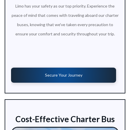
Limo has your safety as our top priority. Experience the
peace of mind that comes with traveling aboard our charter
buses, knowing that we've taken every precaution to
ensure your comfort and security throughout your trip.
Secure Your Journey
Cost-Effective Charter Bus