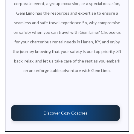
corporate event, a group excursion, or a special occasion,
Gem Limo has the resources and expertise to ensure a
seamless and safe travel experience.So, why compromise
on safety when you can travel with Gem Limo? Choose us
for your charter bus rental needs in Harlan, KY, and enjoy
the journey knowing that your safety is our top priority. Sit
back, relax, and let us take care of the rest as you embark
on an unforgettable adventure with Gem Limo.
Discover Cozy Coaches