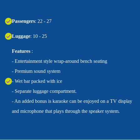
Passengers
: 22 - 27
Luggage
: 10 - 25
Features
:
- Entertainment style wrap-around bench seating
- Premium sound system
- Wet bar packed with ice
- Separate luggage compartment.
- An added bonus is karaoke can be enjoyed on a TV display
and microphone that plays through the speaker system.