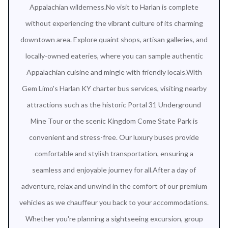
Appalachian wilderness.No visit to Harlan is complete
without experiencing the vibrant culture of its charming
downtown area. Explore quaint shops, artisan galleries, and
locally-owned eateries, where you can sample authentic
Appalachian cuisine and mingle with friendly locals.With
Gem Limo's Harlan KY charter bus services, visiting nearby
attractions such as the historic Portal 31 Underground
Mine Tour or the scenic Kingdom Come State Park is
convenient and stress-free. Our luxury buses provide
comfortable and stylish transportation, ensuring a
seamless and enjoyable journey for all.After a day of
adventure, relax and unwind in the comfort of our premium
vehicles as we chauffeur you back to your accommodations.
Whether you're planning a sightseeing excursion, group