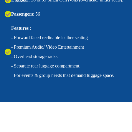
Passengers
: 56
Features
:
- Forward faced reclinable leather seating
- Premium Audio/ Video Entertainment
- Overhead storage racks
- Separate rear luggage compartment.
- For events & group needs that demand luggage space.