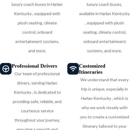
luxury coach buses in Harlan
luxury coach buses,
Kentucky , equipped with
available in Harlan Kentucky
plush seating, climate
, equipped with plush
control, onboard
seating, climate control,
entertainment systems,
onboard entertainment
and more.
systems, and more.
Professional Drivers
Customized
Itineraries
Our team of professional
We understand that every
drivers, serving Harlan
trip is unique, especially in
Kentucky , is dedicated to
Harlan Kentucky , which is
providing safe, reliable, and
why we work closely with
courteous service
you to create a customized
throughout your journey,
itinerary tailored to your
ensuring a smooth and