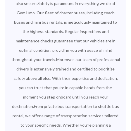
also secure.Safety is paramount in everything we do at
Gem Limo. Our fleet of charter buses, including coach
buses and mini bus rentals, is meticulously maintained to
the highest standards. Regular inspections and
maintenance checks guarantee that our vehicles are in
optimal condition, providing you with peace of mind
throughout your travels.Moreover, our team of professional
drivers is extensively trained and certified to prioritize
safety above all else. With their expertise and dedication,
you can trust that you're in capable hands from the
moment you step onboard until you reach your
destination.From private bus transportation to shuttle bus
rental, we offer a range of transportation services tailored
to your specific needs. Whether you're planning a