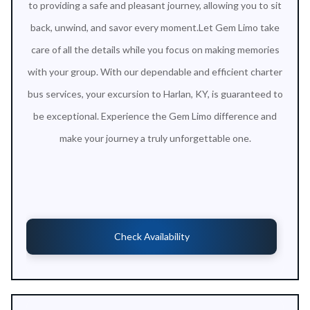
to providing a safe and pleasant journey, allowing you to sit
back, unwind, and savor every moment.Let Gem Limo take
care of all the details while you focus on making memories
with your group. With our dependable and efficient charter
bus services, your excursion to Harlan, KY, is guaranteed to
be exceptional. Experience the Gem Limo difference and
make your journey a truly unforgettable one.
Check Availability