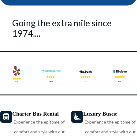
Going the extra mile since
1974....
Charter Bus Rental
Luxury Buses:
Experience the epitome of
Experience the epitome of
comfort and style with our
comfort and style with our