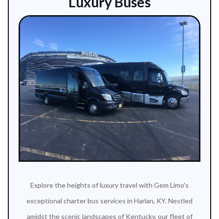
Luxury Buses
Explore the heights of luxury travel with Gem Limo's
exceptional charter bus services in Harlan, KY. Nestled
amidst the scenic landscapes of Kentucky, our fleet of