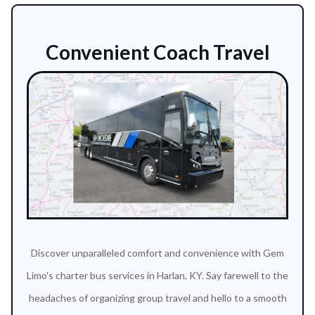
Convenient Coach Travel
Discover unparalleled comfort and convenience with Gem
Limo's charter bus services in Harlan, KY. Say farewell to the
headaches of organizing group travel and hello to a smooth