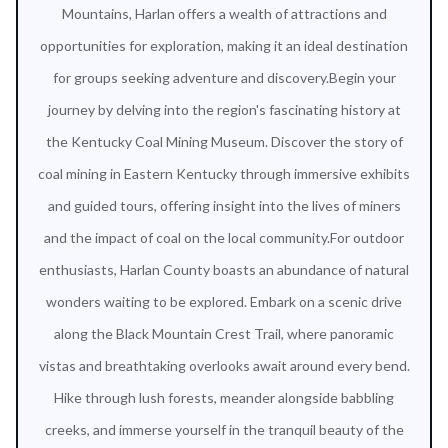
Mountains, Harlan offers a wealth of attractions and
opportunities for exploration, making it an ideal destination
for groups seeking adventure and discovery.Begin your
journey by delving into the region's fascinating history at
the Kentucky Coal Mining Museum. Discover the story of
coal mining in Eastern Kentucky through immersive exhibits
and guided tours, offering insight into the lives of miners
and the impact of coal on the local community.For outdoor
enthusiasts, Harlan County boasts an abundance of natural
wonders waiting to be explored. Embark on a scenic drive
along the Black Mountain Crest Trail, where panoramic
vistas and breathtaking overlooks await around every bend.
Hike through lush forests, meander alongside babbling
creeks, and immerse yourself in the tranquil beauty of the