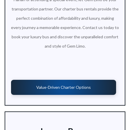
transportation partner. Our charter bus rentals provide the
perfect combination of affordability and luxury, making
every journey a memorable experience. Contact us today to
book your luxury bus and discover the unparalleled comfort
and style of Gem Limo.
Value-Driven Charter Options