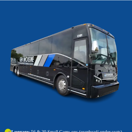
‍Luggage
: 56 & 39 Small Carry-ons (overhead/ under seats).