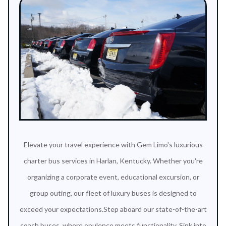
Elevate your travel experience with Gem Limo's luxurious
charter bus services in Harlan, Kentucky. Whether you're
organizing a corporate event, educational excursion, or
group outing, our fleet of luxury buses is designed to
exceed your expectations.Step aboard our state-of-the-art
coach buses, where opulence meets functionality. Sink into