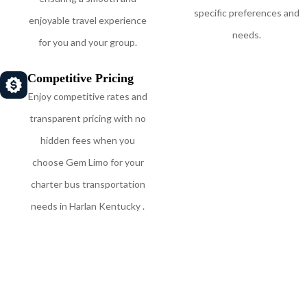
specific preferences and
enjoyable travel experience
needs.
for you and your group.
Competitive Pricing
Enjoy competitive rates and
transparent pricing with no
hidden fees when you
choose Gem Limo for your
charter bus transportation
needs in Harlan Kentucky .