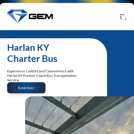
Harlan KY
Charter Bus
Experience Comfort and Convenience with
Harlan KY Premier Coach Bus Transportation
Service
Book Now !