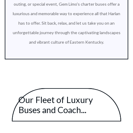
outing, or special event, Gem Limo's charter buses offer a
luxurious and memorable way to experience all that Harlan
has to offer. Sit back, relax, and let us take you on an
unforgettable journey through the captivating landscapes
and vibrant culture of Eastern Kentucky.
Our Fleet of Luxury
Buses and Coach...