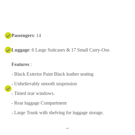
Passengers
: 14
Luggage
: 6 Large Suitcases & 17 Small Carry-Ons
Features
:
- Black Exterior Paint Black leather seating
- Unbelievably smooth suspension
- Tinted rear windows.
- Rear luggage Compartment
- Large Trunk with shelving for luggage storage.