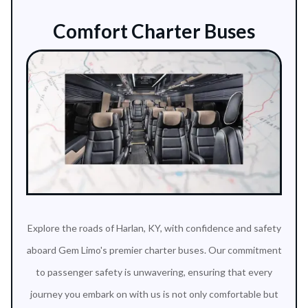
Comfort Charter Buses
Explore the roads of Harlan, KY, with confidence and safety
aboard Gem Limo's premier charter buses. Our commitment
to passenger safety is unwavering, ensuring that every
journey you embark on with us is not only comfortable but