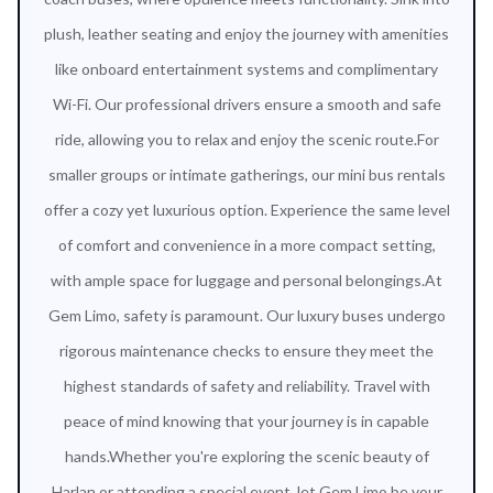
plush, leather seating and enjoy the journey with amenities
like onboard entertainment systems and complimentary
Wi-Fi. Our professional drivers ensure a smooth and safe
ride, allowing you to relax and enjoy the scenic route.For
smaller groups or intimate gatherings, our mini bus rentals
offer a cozy yet luxurious option. Experience the same level
of comfort and convenience in a more compact setting,
with ample space for luggage and personal belongings.At
Gem Limo, safety is paramount. Our luxury buses undergo
rigorous maintenance checks to ensure they meet the
highest standards of safety and reliability. Travel with
peace of mind knowing that your journey is in capable
hands.Whether you're exploring the scenic beauty of
Harlan or attending a special event, let Gem Limo be your