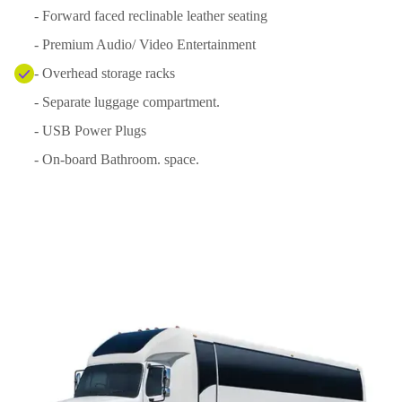
- Forward faced reclinable leather seating
- Premium Audio/ Video Entertainment
- Overhead storage racks
- Separate luggage compartment.
- USB Power Plugs
- On-board Bathroom. space.