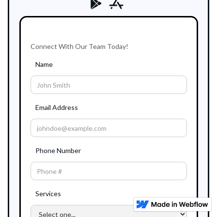
Connect With Our Team Today!
Name
Email Address
Phone Number
Services