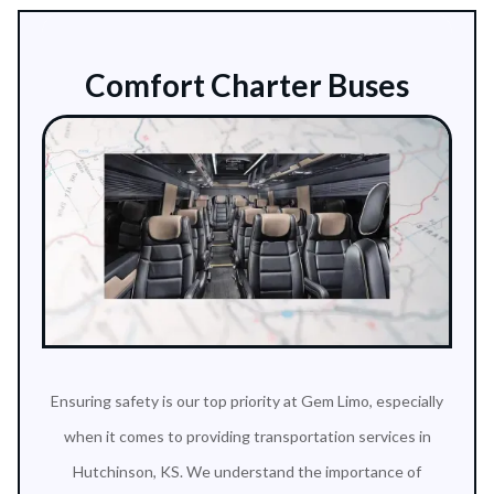
Comfort Charter Buses
Ensuring safety is our top priority at Gem Limo, especially
when it comes to providing transportation services in
Hutchinson, KS. We understand the importance of