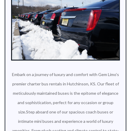
Embark on a journey of luxury and comfort with Gem Limo's
premier charter bus rentals in Hutchinson, KS. Our fleet of
meticulously maintained buses is the epitome of elegance
and sophistication, perfect for any occasion or group
size.Step aboard one of our spacious coach buses or
intimate mini buses and experience a world of luxury
amenities. From plush seating and climate control to state-