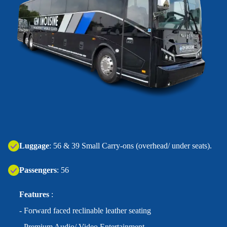
‍Luggage
: 56 & 39 Small Carry-ons (overhead/ under seats).
Passengers
: 56
Features
:
- Forward faced reclinable leather seating
- Premium Audio/ Video Entertainment