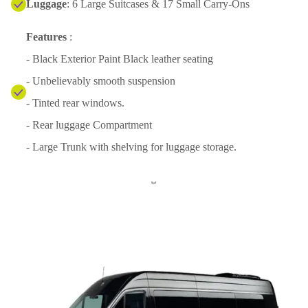
Luggage
: 6 Large Suitcases & 17 Small Carry-Ons
Features
:
- Black Exterior Paint Black leather seating
- Unbelievably smooth suspension
- Tinted rear windows.
- Rear luggage Compartment
- Large Trunk with shelving for luggage storage.