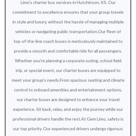
Limo's charter bus services in Hutchinson, KS. Our
commitment to excellence ensures that your group travels
in style and luxury, without the hassle of managing multiple
vehicles or navigating public transportation.Our fleet of
top-of-the-line coach buses is meticulously maintained to
provide a smooth and comfortable ride for all passengers.
Whether you're planning a corporate outing, school field
trip, or special event, our charter buses are equipped to
meet your group's needs.From spacious seating and climate
control to onboard amenities and entertainment options,
our charter buses are designed to enhance your travel
experience. Sit back, relax, and enjoy the journey while our
professional drivers handle the rest.At Gem Limo, safety is
our top priority. Our experienced drivers undergo rigorous