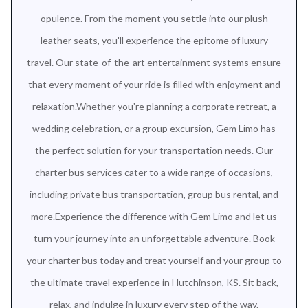
opulence. From the moment you settle into our plush
leather seats, you'll experience the epitome of luxury
travel. Our state-of-the-art entertainment systems ensure
that every moment of your ride is filled with enjoyment and
relaxation.Whether you're planning a corporate retreat, a
wedding celebration, or a group excursion, Gem Limo has
the perfect solution for your transportation needs. Our
charter bus services cater to a wide range of occasions,
including private bus transportation, group bus rental, and
more.Experience the difference with Gem Limo and let us
turn your journey into an unforgettable adventure. Book
your charter bus today and treat yourself and your group to
the ultimate travel experience in Hutchinson, KS. Sit back,
relax, and indulge in luxury every step of the way.