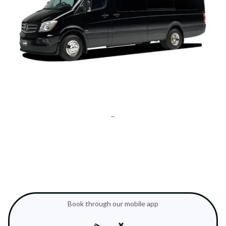
Book through our mobile app