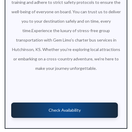
training and adhere to strict safety protocols to ensure the
well-being of everyone on board. You can trust us to deliver
you to your destination safely and on time, every
time.Experience the luxury of stress-free group
transportation with Gem Limo's charter bus services in
Hutchinson, KS. Whether you're exploring local attractions
or embarking on a cross-country adventure, we're here to
make your journey unforgettable.
Check Availability