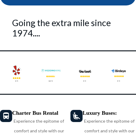
Going the extra mile since
1974....
Charter Bus Rental
Luxury Buses:
Experience the epitome of
Experience the epitome of
comfort and style with our
comfort and style with our