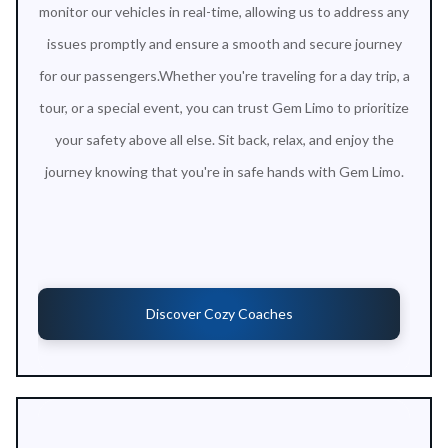
monitor our vehicles in real-time, allowing us to address any
issues promptly and ensure a smooth and secure journey
for our passengers.Whether you're traveling for a day trip, a
tour, or a special event, you can trust Gem Limo to prioritize
your safety above all else. Sit back, relax, and enjoy the
journey knowing that you're in safe hands with Gem Limo.
Discover Cozy Coaches