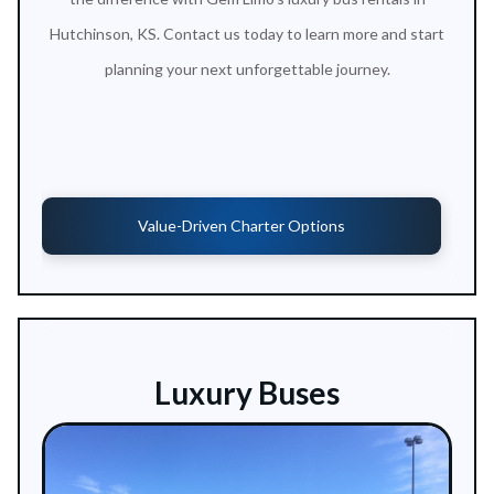
Hutchinson, KS. Contact us today to learn more and start
planning your next unforgettable journey.
Value-Driven Charter Options
Luxury Buses