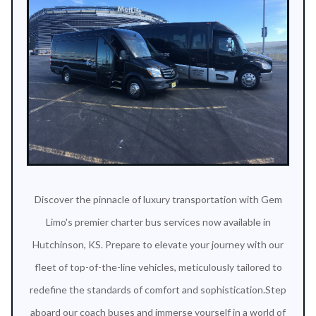
Discover the pinnacle of luxury transportation with Gem
Limo's premier charter bus services now available in
Hutchinson, KS. Prepare to elevate your journey with our
fleet of top-of-the-line vehicles, meticulously tailored to
redefine the standards of comfort and sophistication.Step
aboard our coach buses and immerse yourself in a world of