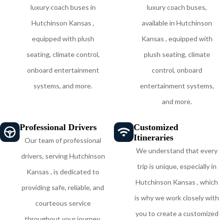
luxury coach buses in
luxury coach buses,
Hutchinson Kansas ,
available in Hutchinson
equipped with plush
Kansas , equipped with
seating, climate control,
plush seating, climate
onboard entertainment
control, onboard
systems, and more.
entertainment systems,
and more.
Professional Drivers
Customized
Itineraries
Our team of professional
We understand that every
drivers, serving Hutchinson
trip is unique, especially in
Kansas , is dedicated to
Hutchinson Kansas , which
providing safe, reliable, and
is why we work closely with
courteous service
you to create a customized
throughout your journey,