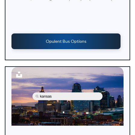
Opulent Bus Options