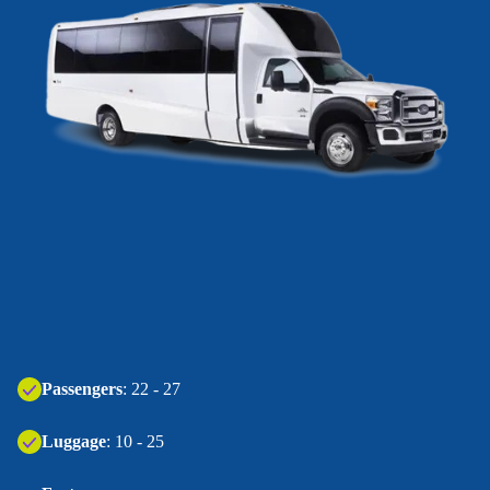
Passengers
: 22 - 27
Luggage
: 10 - 25