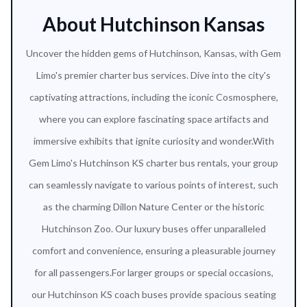
About Hutchinson Kansas
Uncover the hidden gems of Hutchinson, Kansas, with Gem
Limo's premier charter bus services. Dive into the city's
captivating attractions, including the iconic Cosmosphere,
where you can explore fascinating space artifacts and
immersive exhibits that ignite curiosity and wonder.With
Gem Limo's Hutchinson KS charter bus rentals, your group
can seamlessly navigate to various points of interest, such
as the charming Dillon Nature Center or the historic
Hutchinson Zoo. Our luxury buses offer unparalleled
comfort and convenience, ensuring a pleasurable journey
for all passengers.For larger groups or special occasions,
our Hutchinson KS coach buses provide spacious seating