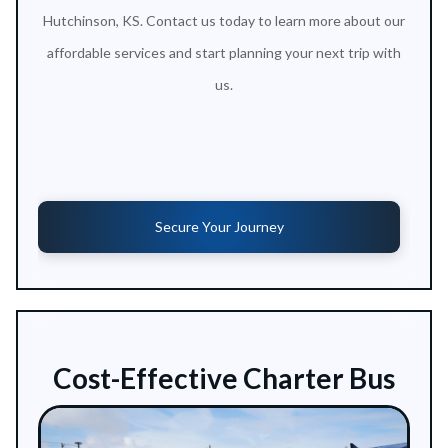
Hutchinson, KS. Contact us today to learn more about our
affordable services and start planning your next trip with
us.
Secure Your Journey
Cost-Effective Charter Bus