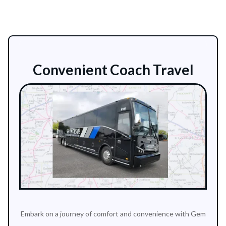
Convenient Coach Travel
Embark on a journey of comfort and convenience with Gem