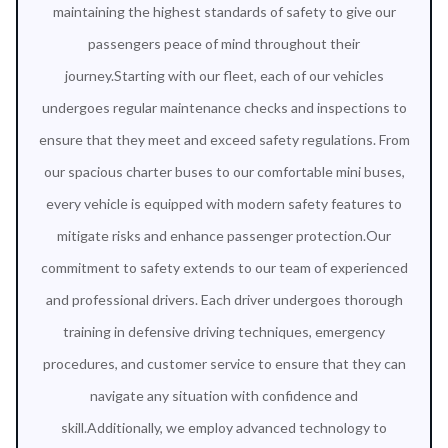
maintaining the highest standards of safety to give our
passengers peace of mind throughout their
journey.Starting with our fleet, each of our vehicles
undergoes regular maintenance checks and inspections to
ensure that they meet and exceed safety regulations. From
our spacious charter buses to our comfortable mini buses,
every vehicle is equipped with modern safety features to
mitigate risks and enhance passenger protection.Our
commitment to safety extends to our team of experienced
and professional drivers. Each driver undergoes thorough
training in defensive driving techniques, emergency
procedures, and customer service to ensure that they can
navigate any situation with confidence and
skill.Additionally, we employ advanced technology to