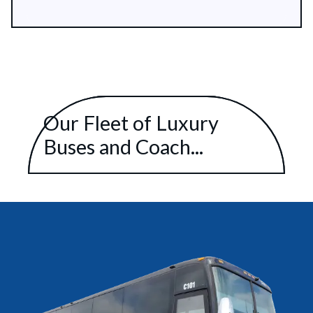
Our Fleet of Luxury
Buses and Coach...