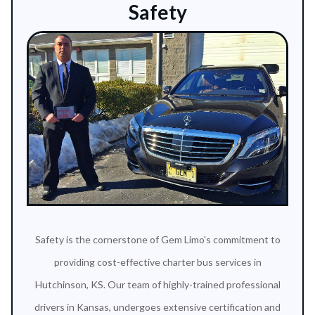
Safety
Safety is the cornerstone of Gem Limo's commitment to
providing cost-effective charter bus services in
Hutchinson, KS. Our team of highly-trained professional
drivers in Kansas, undergoes extensive certification and