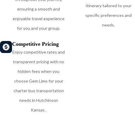
itinerary tailored to your
ensuring a smooth and
specific preferences and
enjoyable travel experience
needs.
for you and your group.
Competitive Pricing
Enjoy competitive rates and
transparent pricing with no
hidden fees when you
choose Gem Limo for your
charter bus transportation
needs in Hutchinson
Kansas .