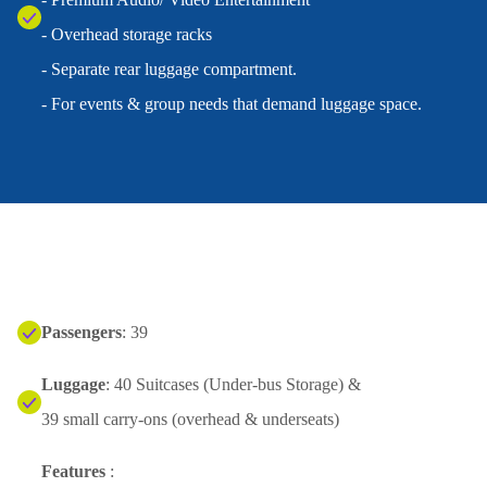
- Overhead storage racks
- Separate rear luggage compartment.
- For events & group needs that demand luggage space.
Passengers
: 39
Luggage
: 40 Suitcases (Under-bus Storage) &
39 small carry-ons (overhead & underseats)
Features
: