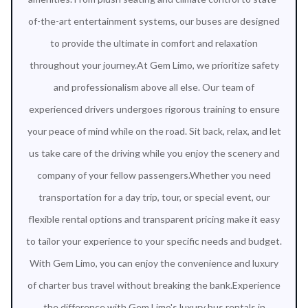
of-the-art entertainment systems, our buses are designed
to provide the ultimate in comfort and relaxation
throughout your journey.At Gem Limo, we prioritize safety
and professionalism above all else. Our team of
experienced drivers undergoes rigorous training to ensure
your peace of mind while on the road. Sit back, relax, and let
us take care of the driving while you enjoy the scenery and
company of your fellow passengers.Whether you need
transportation for a day trip, tour, or special event, our
flexible rental options and transparent pricing make it easy
to tailor your experience to your specific needs and budget.
With Gem Limo, you can enjoy the convenience and luxury
of charter bus travel without breaking the bank.Experience
the difference with Gem Limo's luxury bus rentals in