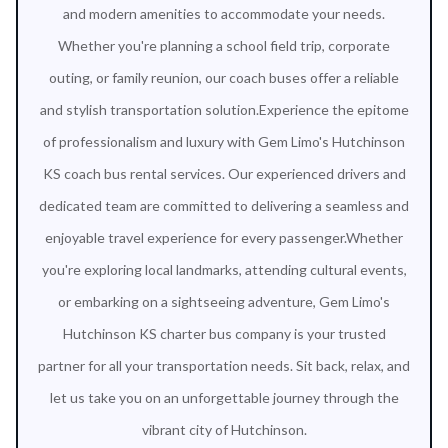
and modern amenities to accommodate your needs.
Whether you're planning a school field trip, corporate
outing, or family reunion, our coach buses offer a reliable
and stylish transportation solution.Experience the epitome
of professionalism and luxury with Gem Limo's Hutchinson
KS coach bus rental services. Our experienced drivers and
dedicated team are committed to delivering a seamless and
enjoyable travel experience for every passenger.Whether
you're exploring local landmarks, attending cultural events,
or embarking on a sightseeing adventure, Gem Limo's
Hutchinson KS charter bus company is your trusted
partner for all your transportation needs. Sit back, relax, and
let us take you on an unforgettable journey through the
vibrant city of Hutchinson.