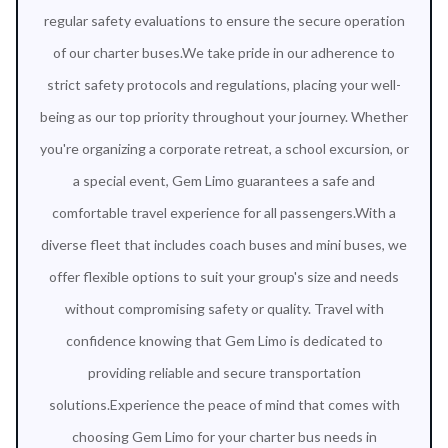
regular safety evaluations to ensure the secure operation
of our charter buses.We take pride in our adherence to
strict safety protocols and regulations, placing your well-
being as our top priority throughout your journey. Whether
you're organizing a corporate retreat, a school excursion, or
a special event, Gem Limo guarantees a safe and
comfortable travel experience for all passengers.With a
diverse fleet that includes coach buses and mini buses, we
offer flexible options to suit your group's size and needs
without compromising safety or quality. Travel with
confidence knowing that Gem Limo is dedicated to
providing reliable and secure transportation
solutions.Experience the peace of mind that comes with
choosing Gem Limo for your charter bus needs in