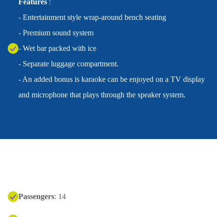
Features
:
- Entertainment style wrap-around bench seating
- Premium sound system
- Wet bar packed with ice
- Separate luggage compartment.
- An added bonus is karaoke can be enjoyed on a TV display
and microphone that plays through the speaker system.
Passengers
: 14