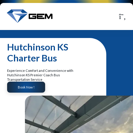
Hutchinson KS
Charter Bus
Experience Comfort and Convenience with
Hutchinson KS Premier Coach Bus
Transportation Service
Book Now !