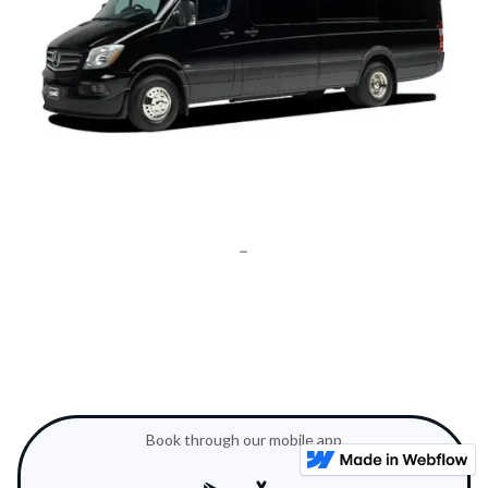
Book through our mobile app