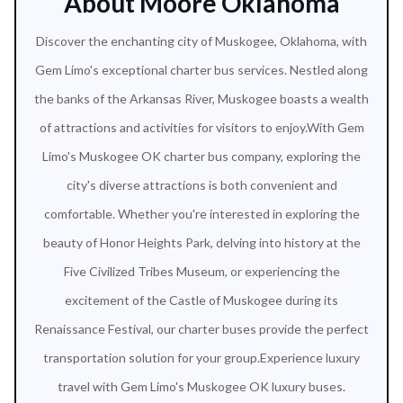
About Moore Oklahoma
Discover the enchanting city of Muskogee, Oklahoma, with
Gem Limo's exceptional charter bus services. Nestled along
the banks of the Arkansas River, Muskogee boasts a wealth
of attractions and activities for visitors to enjoy.With Gem
Limo's Muskogee OK charter bus company, exploring the
city's diverse attractions is both convenient and
comfortable. Whether you're interested in exploring the
beauty of Honor Heights Park, delving into history at the
Five Civilized Tribes Museum, or experiencing the
excitement of the Castle of Muskogee during its
Renaissance Festival, our charter buses provide the perfect
transportation solution for your group.Experience luxury
travel with Gem Limo's Muskogee OK luxury buses.