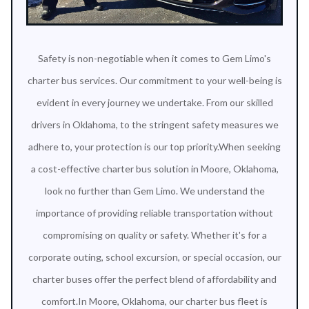
Safety is non-negotiable when it comes to Gem Limo's
charter bus services. Our commitment to your well-being is
evident in every journey we undertake. From our skilled
drivers in Oklahoma, to the stringent safety measures we
adhere to, your protection is our top priority.When seeking
a cost-effective charter bus solution in Moore, Oklahoma,
look no further than Gem Limo. We understand the
importance of providing reliable transportation without
compromising on quality or safety. Whether it's for a
corporate outing, school excursion, or special occasion, our
charter buses offer the perfect blend of affordability and
comfort.In Moore, Oklahoma, our charter bus fleet is