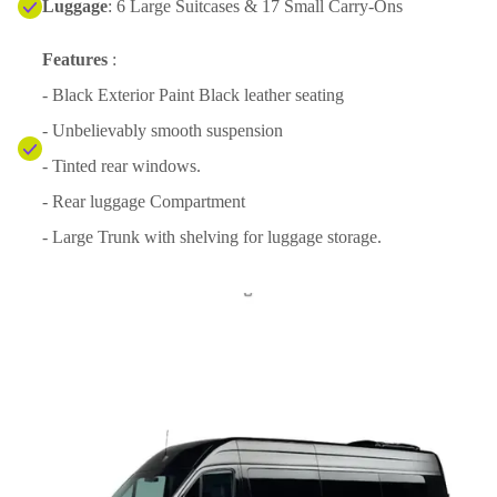
Luggage
: 6 Large Suitcases & 17 Small Carry-Ons
Features
:
- Black Exterior Paint Black leather seating
- Unbelievably smooth suspension
- Tinted rear windows.
- Rear luggage Compartment
- Large Trunk with shelving for luggage storage.