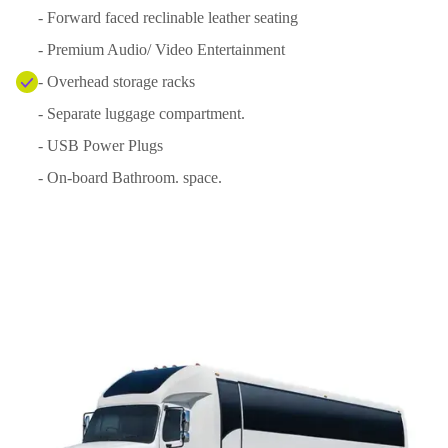
- Forward faced reclinable leather seating
- Premium Audio/ Video Entertainment
- Overhead storage racks
- Separate luggage compartment.
- USB Power Plugs
- On-board Bathroom. space.