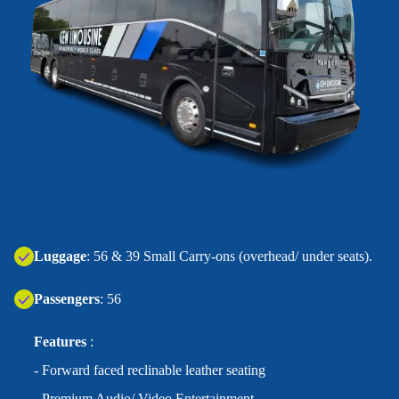
‍Luggage
: 56 & 39 Small Carry-ons (overhead/ under seats).
Passengers
: 56
Features
:
- Forward faced reclinable leather seating
- Premium Audio/ Video Entertainment