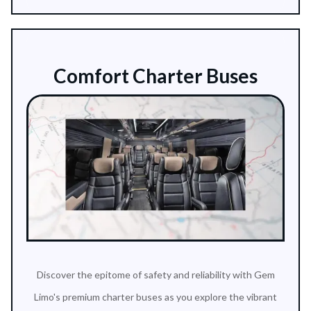
Comfort Charter Buses
Discover the epitome of safety and reliability with Gem
Limo's premium charter buses as you explore the vibrant