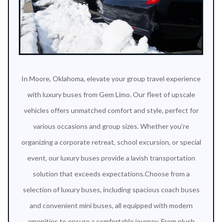
In Moore, Oklahoma, elevate your group travel experience
with luxury buses from Gem Limo. Our fleet of upscale
vehicles offers unmatched comfort and style, perfect for
various occasions and group sizes. Whether you're
organizing a corporate retreat, school excursion, or special
event, our luxury buses provide a lavish transportation
solution that exceeds expectations.Choose from a
selection of luxury buses, including spacious coach buses
and convenient mini buses, all equipped with modern
amenities to ensure a comfortable journey. From plush