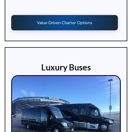
Value-Driven Charter Options
Luxury Buses