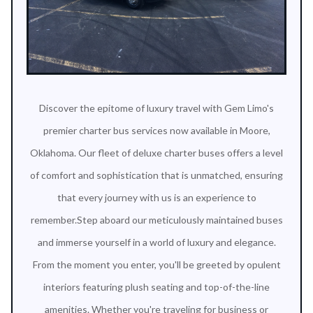
Discover the epitome of luxury travel with Gem Limo's
premier charter bus services now available in Moore,
Oklahoma. Our fleet of deluxe charter buses offers a level
of comfort and sophistication that is unmatched, ensuring
that every journey with us is an experience to
remember.Step aboard our meticulously maintained buses
and immerse yourself in a world of luxury and elegance.
From the moment you enter, you'll be greeted by opulent
interiors featuring plush seating and top-of-the-line
amenities. Whether you're traveling for business or