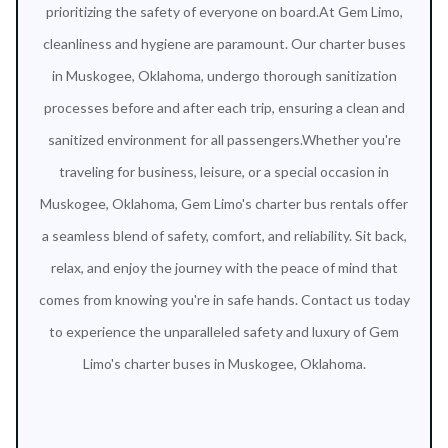
prioritizing the safety of everyone on board.At Gem Limo,
cleanliness and hygiene are paramount. Our charter buses
in Muskogee, Oklahoma, undergo thorough sanitization
processes before and after each trip, ensuring a clean and
sanitized environment for all passengers.Whether you're
traveling for business, leisure, or a special occasion in
Muskogee, Oklahoma, Gem Limo's charter bus rentals offer
a seamless blend of safety, comfort, and reliability. Sit back,
relax, and enjoy the journey with the peace of mind that
comes from knowing you're in safe hands. Contact us today
to experience the unparalleled safety and luxury of Gem
Limo's charter buses in Muskogee, Oklahoma.