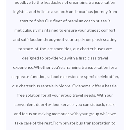
goodbye to the headaches of organizing transportation
logistics and hello to a smooth and luxurious journey from
start to finish.Our fleet of premium coach buses is
meticulously maintained to ensure your utmost comfort
and satisfaction throughout your trip. From plush seating
to state-of-the-art amenities, our charter buses are
designed to provide you with a first-class travel
experience.Whether you're arranging transportation for a
corporate function, school excursion, or special celebration,
our charter bus rentals in Moore, Oklahoma, offer a hassle-
free solution for all your group travel needs. With our
convenient door-to-door service, you can sit back, relax,
and focus on making memories with your group while we
take care of the rest.From private bus transportation to