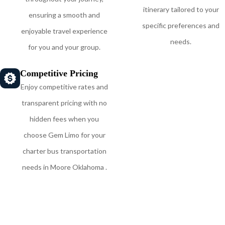
itinerary tailored to your
ensuring a smooth and
specific preferences and
enjoyable travel experience
needs.
for you and your group.
Competitive Pricing
Enjoy competitive rates and
transparent pricing with no
hidden fees when you
choose Gem Limo for your
charter bus transportation
needs in Moore Oklahoma .