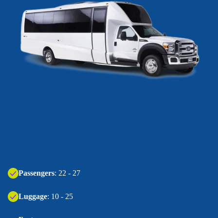
Passengers
: 22 - 27
Luggage
: 10 - 25