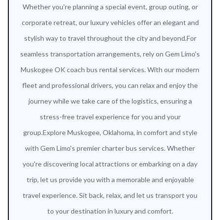
Whether you're planning a special event, group outing, or
corporate retreat, our luxury vehicles offer an elegant and
stylish way to travel throughout the city and beyond.For
seamless transportation arrangements, rely on Gem Limo's
Muskogee OK coach bus rental services. With our modern
fleet and professional drivers, you can relax and enjoy the
journey while we take care of the logistics, ensuring a
stress-free travel experience for you and your
group.Explore Muskogee, Oklahoma, in comfort and style
with Gem Limo's premier charter bus services. Whether
you're discovering local attractions or embarking on a day
trip, let us provide you with a memorable and enjoyable
travel experience. Sit back, relax, and let us transport you
to your destination in luxury and comfort.