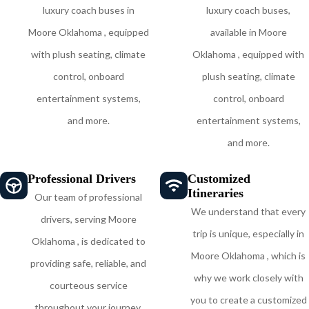
luxury coach buses in
luxury coach buses,
Moore Oklahoma , equipped
available in Moore
with plush seating, climate
Oklahoma , equipped with
control, onboard
plush seating, climate
entertainment systems,
control, onboard
and more.
entertainment systems,
and more.
Professional Drivers
Customized
Itineraries
Our team of professional
We understand that every
drivers, serving Moore
trip is unique, especially in
Oklahoma , is dedicated to
Moore Oklahoma , which is
providing safe, reliable, and
why we work closely with
courteous service
you to create a customized
throughout your journey,