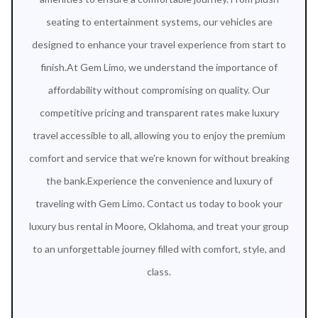
seating to entertainment systems, our vehicles are
designed to enhance your travel experience from start to
finish.At Gem Limo, we understand the importance of
affordability without compromising on quality. Our
competitive pricing and transparent rates make luxury
travel accessible to all, allowing you to enjoy the premium
comfort and service that we're known for without breaking
the bank.Experience the convenience and luxury of
traveling with Gem Limo. Contact us today to book your
luxury bus rental in Moore, Oklahoma, and treat your group
to an unforgettable journey filled with comfort, style, and
class.