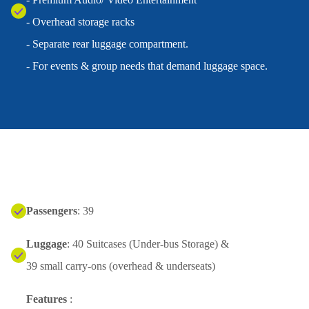
- Overhead storage racks
- Separate rear luggage compartment.
- For events & group needs that demand luggage space.
Passengers
: 39
Luggage
: 40 Suitcases (Under-bus Storage) &
39 small carry-ons (overhead & underseats)
Features
: