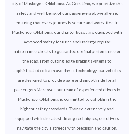
city of Muskogee, Oklahoma. At Gem Limo, we prioritize the
safety and well-being of our passengers above all else,
ensuring that every journey is secure and worry-free.In
Muskogee, Oklahoma, our charter buses are equipped with
advanced safety features and undergo regular
maintenance checks to guarantee optimal performance on
the road. From cutting-edge braking systems to
sophisticated collision avoidance technology, our vehicles
are designed to provide a safe and smooth ride for all
passengers.Moreover, our team of experienced drivers in
Muskogee, Oklahoma, is committed to upholding the
highest safety standards. Trained extensively and
equipped with the latest driving techniques, our drivers
navigate the city's streets with precision and caution,