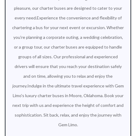
pleasure, our charter buses are designed to cater to your
every need.Experience the convenience and flexibility of
chartering a bus for your next event or excursion. Whether
you're planning a corporate outing, a wedding celebration,
or a group tour, our charter buses are equipped to handle
groups of all sizes. Our professional and experienced
drivers will ensure that you reach your destination safely
and on time, allowing you to relax and enjoy the
journey.Indulge in the ultimate travel experience with Gem
Limo's luxury charter buses in Moore, Oklahoma. Book your
next trip with us and experience the height of comfort and
sophistication. Sit back, relax, and enjoy the journey with
Gem Limo.