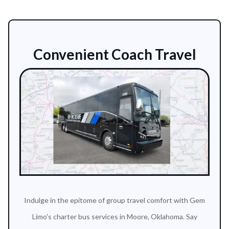
Convenient Coach Travel
Indulge in the epitome of group travel comfort with Gem
Limo's charter bus services in Moore, Oklahoma. Say