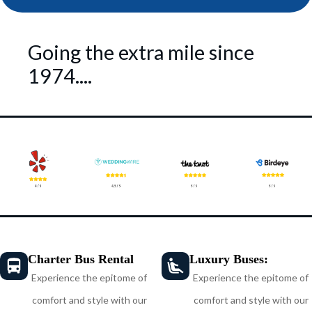
Going the extra mile since
1974....
Charter Bus Rental
Luxury Buses:
Experience the epitome of
Experience the epitome of
comfort and style with our
comfort and style with our