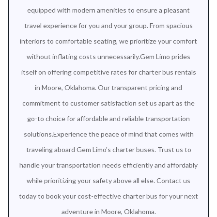
equipped with modern amenities to ensure a pleasant
travel experience for you and your group. From spacious
interiors to comfortable seating, we prioritize your comfort
without inflating costs unnecessarily.Gem Limo prides
itself on offering competitive rates for charter bus rentals
in Moore, Oklahoma. Our transparent pricing and
commitment to customer satisfaction set us apart as the
go-to choice for affordable and reliable transportation
solutions.Experience the peace of mind that comes with
traveling aboard Gem Limo's charter buses. Trust us to
handle your transportation needs efficiently and affordably
while prioritizing your safety above all else. Contact us
today to book your cost-effective charter bus for your next
adventure in Moore, Oklahoma.