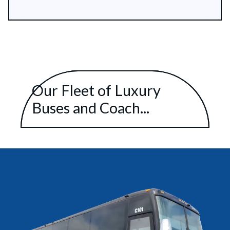
Our Fleet of Luxury
Buses and Coach...