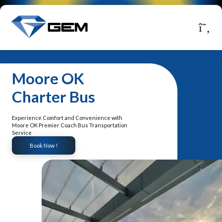
Moore OK
Charter Bus
Experience Comfort and Convenience with
Moore OK Premier Coach Bus Transportation
Service
Book Now !