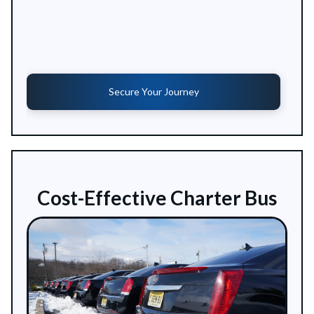
Secure Your Journey
Cost-Effective Charter Bus