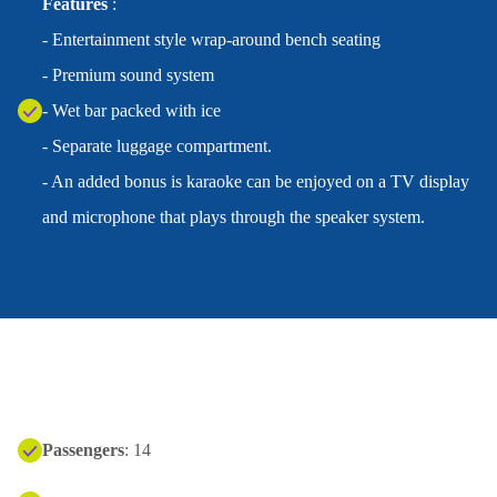
Features
:
- Entertainment style wrap-around bench seating
- Premium sound system
- Wet bar packed with ice
- Separate luggage compartment.
- An added bonus is karaoke can be enjoyed on a TV display
and microphone that plays through the speaker system.
Passengers
: 14