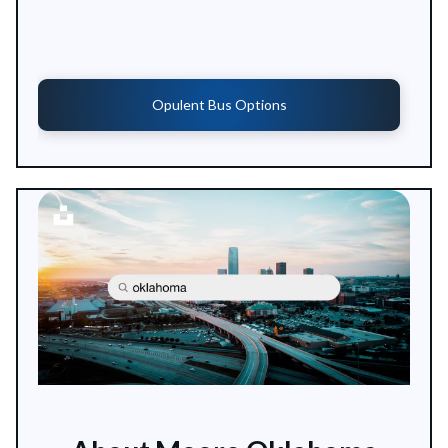
Opulent Bus Options