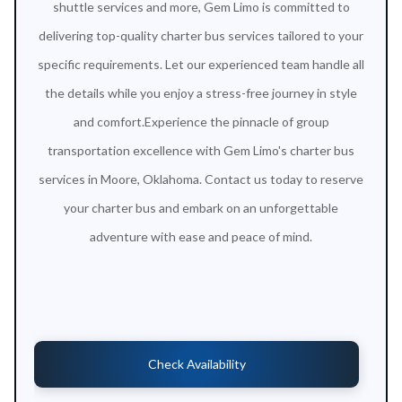
shuttle services and more, Gem Limo is committed to
delivering top-quality charter bus services tailored to your
specific requirements. Let our experienced team handle all
the details while you enjoy a stress-free journey in style
and comfort.Experience the pinnacle of group
transportation excellence with Gem Limo's charter bus
services in Moore, Oklahoma. Contact us today to reserve
your charter bus and embark on an unforgettable
adventure with ease and peace of mind.
Check Availability