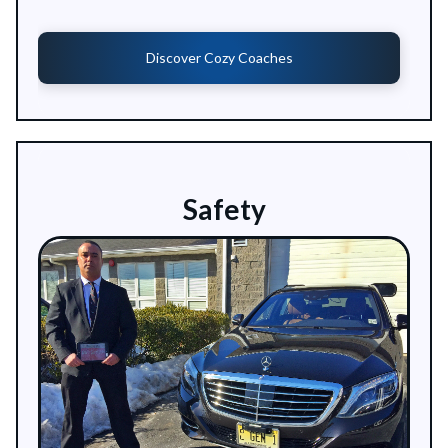
Discover Cozy Coaches
Safety