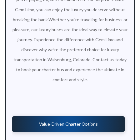
Gem Limo, you can enjoy the luxury you deserve without
breaking the bank.Whether you're traveling for business or
pleasure, our luxury buses are the ideal way to elevate your
journey. Experience the difference with Gem Limo and
discover why we're the preferred choice for luxury
transportation in Walsenburg, Colorado. Contact us today
to book your charter bus and experience the ultimate in
comfort and style.
Value-Driven Charter Options