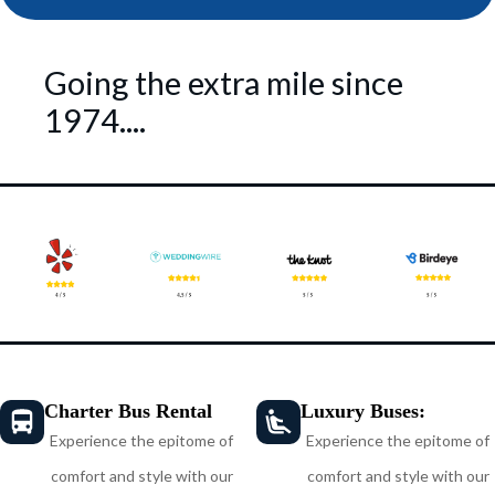
Going the extra mile since
1974....
Charter Bus Rental
Luxury Buses:
Experience the epitome of
Experience the epitome of
comfort and style with our
comfort and style with our