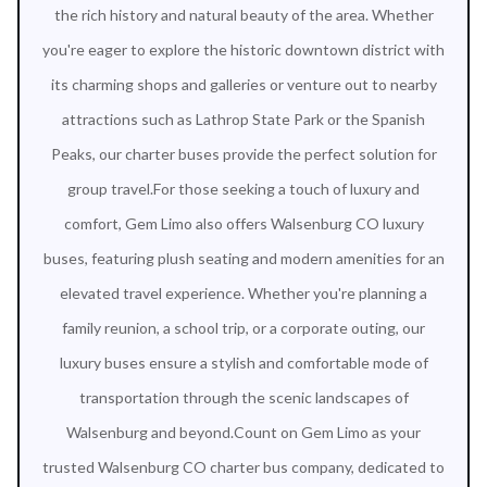
the rich history and natural beauty of the area. Whether
you're eager to explore the historic downtown district with
its charming shops and galleries or venture out to nearby
attractions such as Lathrop State Park or the Spanish
Peaks, our charter buses provide the perfect solution for
group travel.For those seeking a touch of luxury and
comfort, Gem Limo also offers Walsenburg CO luxury
buses, featuring plush seating and modern amenities for an
elevated travel experience. Whether you're planning a
family reunion, a school trip, or a corporate outing, our
luxury buses ensure a stylish and comfortable mode of
transportation through the scenic landscapes of
Walsenburg and beyond.Count on Gem Limo as your
trusted Walsenburg CO charter bus company, dedicated to