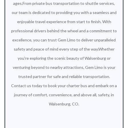
ages.From private bus transportation to shuttle services,
our team is dedicated to providing you with a seamless and
enjoyable travel experience from start to finish. With
professional drivers behind the wheel and a commitment to
excellence, you can trust Gem Limo to deliver unparalleled
safety and peace of mind every step of the way.Whether
you're exploring the scenic beauty of Walsenburg or
venturing beyond to nearby attractions, Gem Limo is your
trusted partner for safe and reliable transportation.
Contact us today to book your charter bus and embark on a
journey of comfort, convenience, and above all, safety, in
Walsenburg, CO.