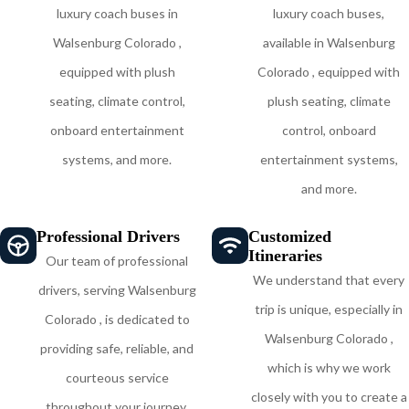
luxury coach buses in
luxury coach buses,
Walsenburg Colorado ,
available in Walsenburg
equipped with plush
Colorado , equipped with
seating, climate control,
plush seating, climate
onboard entertainment
control, onboard
systems, and more.
entertainment systems,
and more.
Professional Drivers
Customized
Itineraries
Our team of professional
We understand that every
drivers, serving Walsenburg
trip is unique, especially in
Colorado , is dedicated to
Walsenburg Colorado ,
providing safe, reliable, and
which is why we work
courteous service
closely with you to create a
throughout your journey,