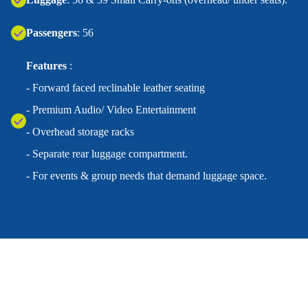
Passengers
: 56
Features
:
- Forward faced reclinable leather seating
- Premium Audio/ Video Entertainment
- Overhead storage racks
- Separate rear luggage compartment.
- For events & group needs that demand luggage space.