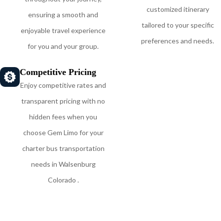
customized itinerary
ensuring a smooth and
tailored to your specific
enjoyable travel experience
preferences and needs.
for you and your group.
Competitive Pricing
Enjoy competitive rates and
transparent pricing with no
hidden fees when you
choose Gem Limo for your
charter bus transportation
needs in Walsenburg
Colorado .