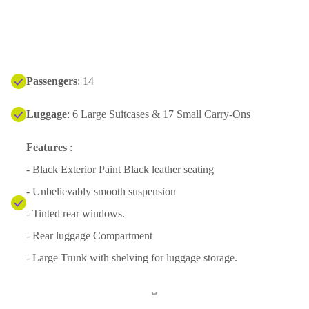
Passengers
: 14
Luggage
: 6 Large Suitcases & 17 Small Carry-Ons
Features
:
- Black Exterior Paint Black leather seating
- Unbelievably smooth suspension
- Tinted rear windows.
- Rear luggage Compartment
- Large Trunk with shelving for luggage storage.