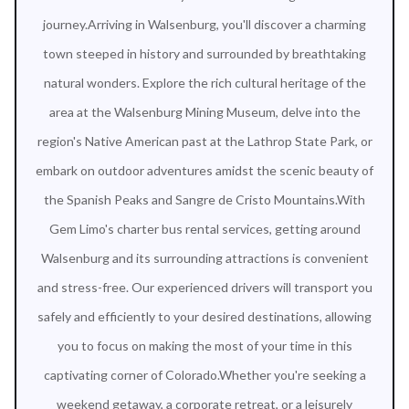
journey.Arriving in Walsenburg, you'll discover a charming
town steeped in history and surrounded by breathtaking
natural wonders. Explore the rich cultural heritage of the
area at the Walsenburg Mining Museum, delve into the
region's Native American past at the Lathrop State Park, or
embark on outdoor adventures amidst the scenic beauty of
the Spanish Peaks and Sangre de Cristo Mountains.With
Gem Limo's charter bus rental services, getting around
Walsenburg and its surrounding attractions is convenient
and stress-free. Our experienced drivers will transport you
safely and efficiently to your desired destinations, allowing
you to focus on making the most of your time in this
captivating corner of Colorado.Whether you're seeking a
weekend getaway, a corporate retreat, or a leisurely