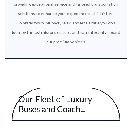
providing exceptional service and tailored transportation
solutions to enhance your experience in this historic
Colorado town. Sit back, relax, and let us take you on a
journey through history, culture, and natural beauty aboard
our premium vehicles.
Our Fleet of Luxury
Buses and Coach...