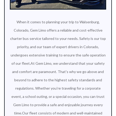
When it comes to planning your trip to Walsenburg,
Colorado, Gem Limo offers a reliable and cost-effective
charter bus service tailored to your needs. Safety is our top
priority, and our team of expert drivers in Colorado,
undergoes extensive training to ensure the safe operation
of our fleet.At Gem Limo, we understand that your safety
and comfort are paramount. That's why we go above and
beyond to adhere to the highest safety standards and
regulations. Whether you're traveling for a corporate
event, a school outing, or a special occasion, you can trust
Gem Limo to provide a safe and enjoyable journey every
time.Our fleet consists of modern and well-maintained