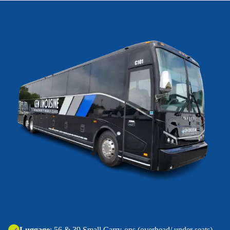
‍Luggage
: 56 & 39 Small Carry-ons (overhead/ under seats).