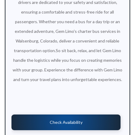
drivers are dedicated to your safety and satisfaction,
ensuring a comfortable and stress-free ride for all
passengers. Whether you need a bus for a day trip or an
extended adventure, Gem Limo's charter bus services in
Walsenburg, Colorado, deliver a convenient and reliable
transportation option.So sit back, relax, and let Gem Limo
handle the logistics while you focus on creating memories
with your group. Experience the difference with Gem Limo
and turn your travel plans into unforgettable experiences.
Check Availability