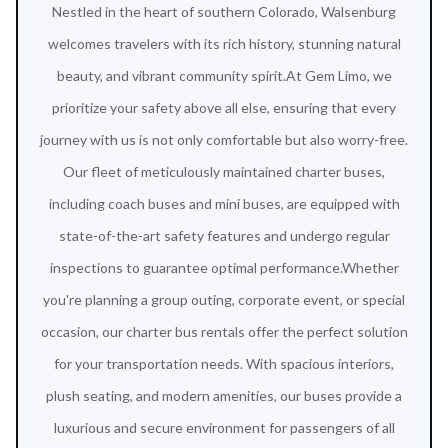
Nestled in the heart of southern Colorado, Walsenburg
welcomes travelers with its rich history, stunning natural
beauty, and vibrant community spirit.At Gem Limo, we
prioritize your safety above all else, ensuring that every
journey with us is not only comfortable but also worry-free.
Our fleet of meticulously maintained charter buses,
including coach buses and mini buses, are equipped with
state-of-the-art safety features and undergo regular
inspections to guarantee optimal performance.Whether
you're planning a group outing, corporate event, or special
occasion, our charter bus rentals offer the perfect solution
for your transportation needs. With spacious interiors,
plush seating, and modern amenities, our buses provide a
luxurious and secure environment for passengers of all