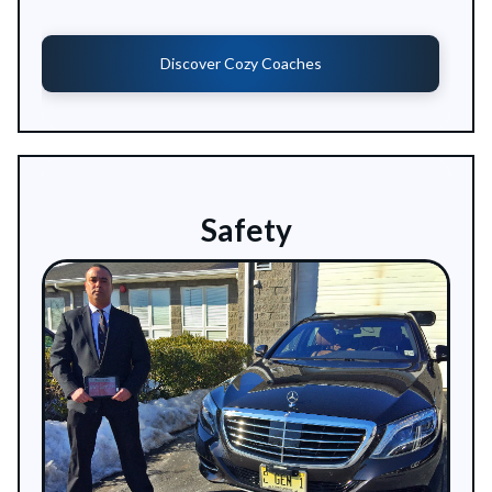
Discover Cozy Coaches
Safety