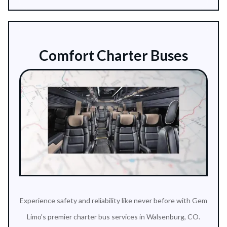
Comfort Charter Buses
Experience safety and reliability like never before with Gem
Limo's premier charter bus services in Walsenburg, CO.