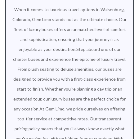
When it comes to luxurious travel options in Walsenburg,
Colorado, Gem Limo stands out as the ultimate choice. Our
fleet of luxury buses offers an unmatched level of comfort
and sophistication, ensuring that your journey is as
enjoyable as your destination.Step aboard one of our
charter buses and experience the epitome of luxury travel.
From plush seating to deluxe amenities, our buses are
designed to provide you with a first-class experience from
start to finish. Whether you're planning a day trip or an
extended tour, our luxury buses are the perfect choice for
any occasion.At Gem Limo, we pride ourselves on offering
top-tier service at competitive rates. Our transparent
pricing policy means that you'll always know exactly what
you're paying for, with no hidden fees or surprises. With