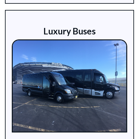
Luxury Buses