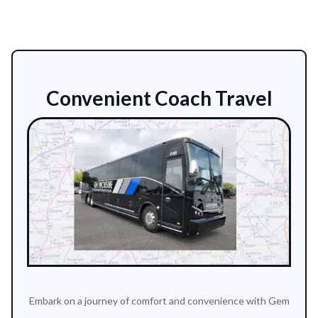
Convenient Coach Travel
Embark on a journey of comfort and convenience with Gem