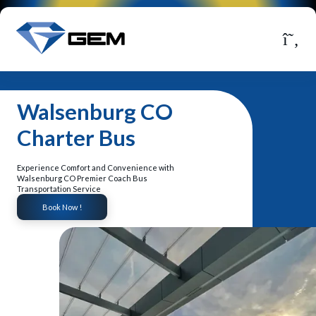
Walsenburg CO
Charter Bus
Experience Comfort and Convenience with
Walsenburg CO Premier Coach Bus
Transportation Service
Book Now !