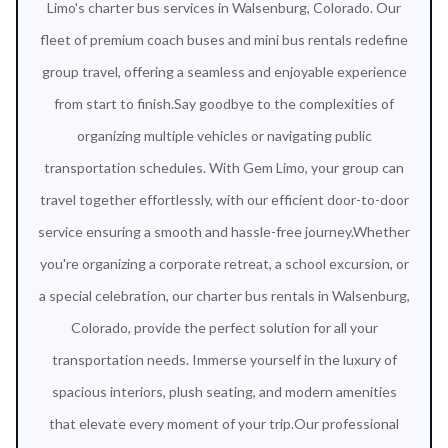
Limo's charter bus services in Walsenburg, Colorado. Our
fleet of premium coach buses and mini bus rentals redefine
group travel, offering a seamless and enjoyable experience
from start to finish.Say goodbye to the complexities of
organizing multiple vehicles or navigating public
transportation schedules. With Gem Limo, your group can
travel together effortlessly, with our efficient door-to-door
service ensuring a smooth and hassle-free journey.Whether
you're organizing a corporate retreat, a school excursion, or
a special celebration, our charter bus rentals in Walsenburg,
Colorado, provide the perfect solution for all your
transportation needs. Immerse yourself in the luxury of
spacious interiors, plush seating, and modern amenities
that elevate every moment of your trip.Our professional