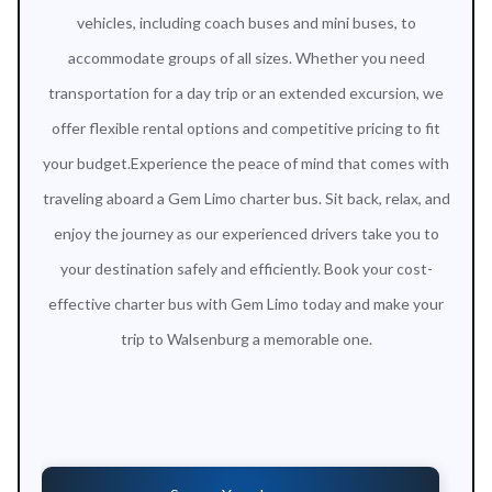
vehicles, including coach buses and mini buses, to
accommodate groups of all sizes. Whether you need
transportation for a day trip or an extended excursion, we
offer flexible rental options and competitive pricing to fit
your budget.Experience the peace of mind that comes with
traveling aboard a Gem Limo charter bus. Sit back, relax, and
enjoy the journey as our experienced drivers take you to
your destination safely and efficiently. Book your cost-
effective charter bus with Gem Limo today and make your
trip to Walsenburg a memorable one.