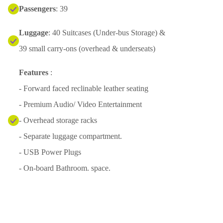
Passengers
: 39
Luggage
: 40 Suitcases (Under-bus Storage) &
39 small carry-ons (overhead & underseats)
Features
:
- Forward faced reclinable leather seating
- Premium Audio/ Video Entertainment
- Overhead storage racks
- Separate luggage compartment.
- USB Power Plugs
- On-board Bathroom. space.