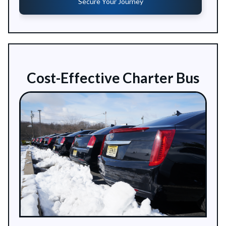
Secure Your Journey
Cost-Effective Charter Bus