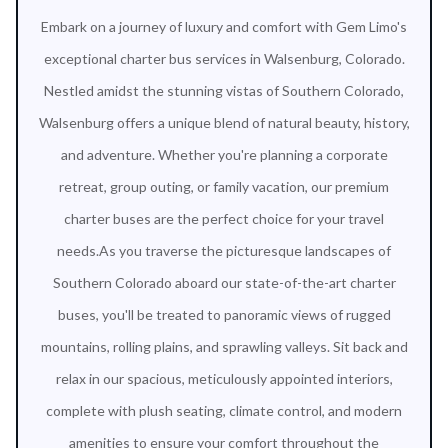
Embark on a journey of luxury and comfort with Gem Limo's
exceptional charter bus services in Walsenburg, Colorado.
Nestled amidst the stunning vistas of Southern Colorado,
Walsenburg offers a unique blend of natural beauty, history,
and adventure. Whether you're planning a corporate
retreat, group outing, or family vacation, our premium
charter buses are the perfect choice for your travel
needs.As you traverse the picturesque landscapes of
Southern Colorado aboard our state-of-the-art charter
buses, you'll be treated to panoramic views of rugged
mountains, rolling plains, and sprawling valleys. Sit back and
relax in our spacious, meticulously appointed interiors,
complete with plush seating, climate control, and modern
amenities to ensure your comfort throughout the