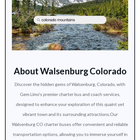
About Walsenburg Colorado
Discover the hidden gems of Walsenburg, Colorado, with
Gem Limo's premier charter bus and coach services,
designed to enhance your exploration of this quaint yet
vibrant town and its surrounding attractions.Our
Walsenburg CO charter buses offer convenient and reliable
transportation options, allowing you to immerse yourself in