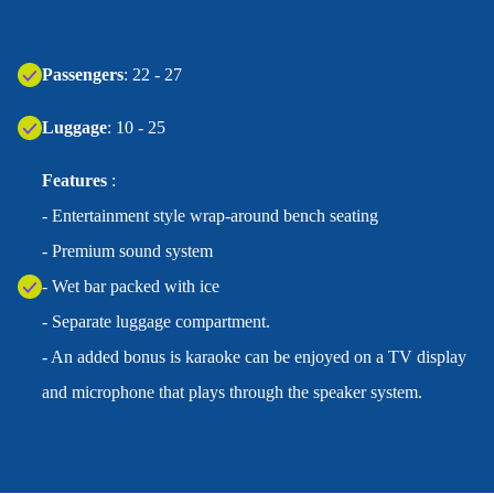
Passengers
: 22 - 27
Luggage
: 10 - 25
Features
:
- Entertainment style wrap-around bench seating
- Premium sound system
- Wet bar packed with ice
- Separate luggage compartment.
- An added bonus is karaoke can be enjoyed on a TV display
and microphone that plays through the speaker system.