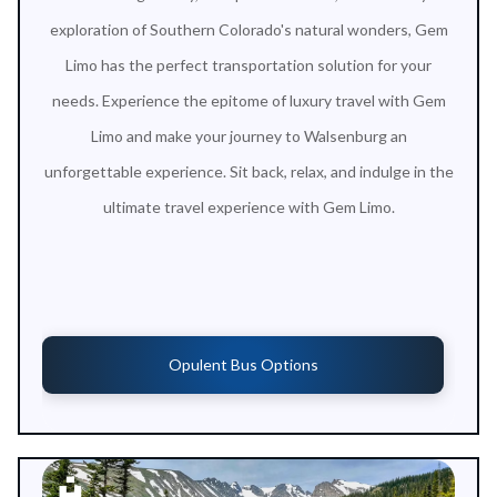
exploration of Southern Colorado's natural wonders, Gem
Limo has the perfect transportation solution for your
needs. Experience the epitome of luxury travel with Gem
Limo and make your journey to Walsenburg an
unforgettable experience. Sit back, relax, and indulge in the
ultimate travel experience with Gem Limo.
Opulent Bus Options